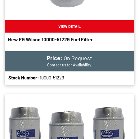
VIEW DETAIL
New FG Wilson 10000-51229 Fuel Filter
Price:
On Request
Contact us for Availability.
Stock Number:
10000-51229