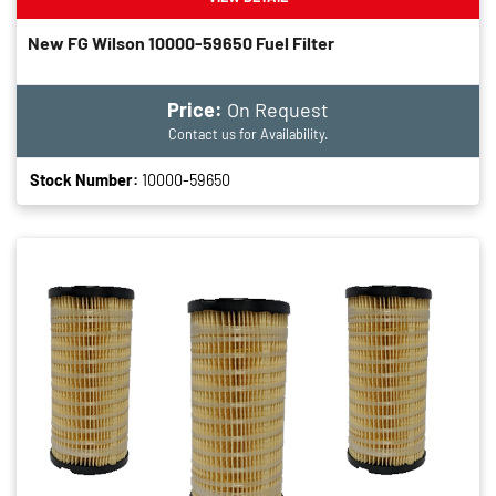
New FG Wilson 10000-59650 Fuel Filter
Price:
On Request
Contact us for Availability.
Stock Number:
10000-59650