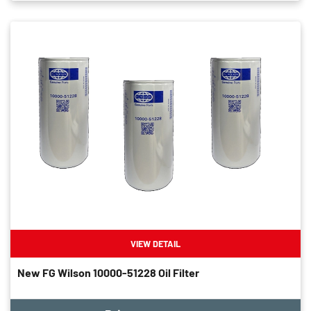
VIEW DETAIL
New FG Wilson 10000-51228 Oil Filter