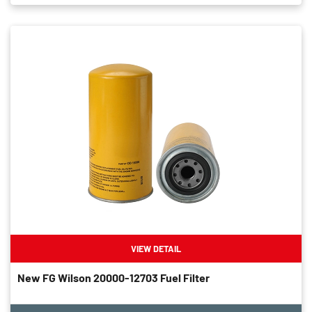
VIEW DETAIL
New FG Wilson 20000-12703 Fuel Filter