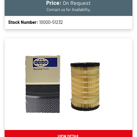
Price:
On Request
Contact us for Availability.
Stock Number:
10000-51232
VIEW DETAIL