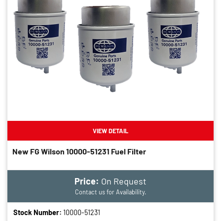
VIEW DETAIL
New FG Wilson 10000-51231 Fuel Filter
Price:
On Request
Contact us for Availability.
Stock Number:
10000-51231