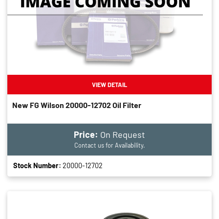
VIEW DETAIL
New FG Wilson 20000-12702 Oil Filter
Price:
On Request
Contact us for Availability.
Stock Number:
20000-12702