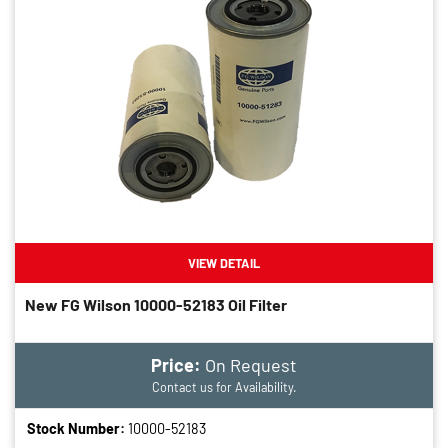
VIEW DETAIL
New FG Wilson 10000-52183 Oil Filter
Price:
On Request
Contact us for Availability.
Stock Number:
10000-52183