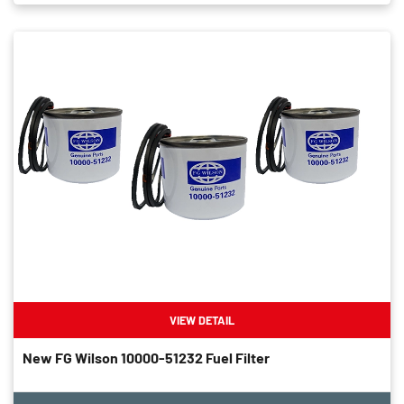
VIEW DETAIL
New FG Wilson 10000-51232 Fuel Filter