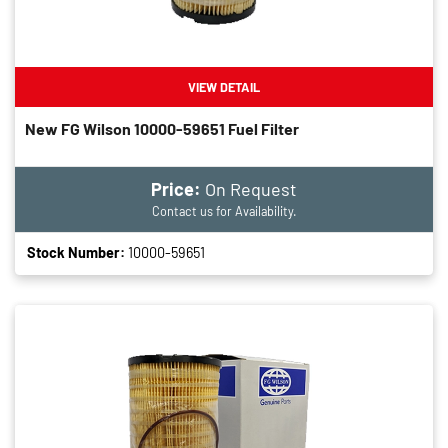
VIEW DETAIL
New FG Wilson 10000-59651 Fuel Filter
Price:
On Request
Contact us for Availability.
Stock Number:
10000-59651