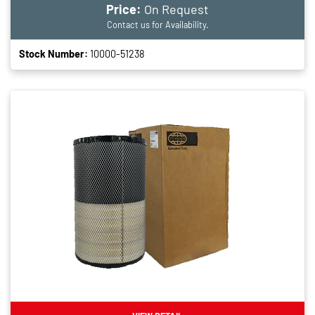
Price:
On Request
Contact us for Availability.
Stock Number:
10000-51238