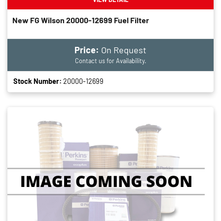
New FG Wilson 20000-12699 Fuel Filter
Price:
On Request
Contact us for Availability.
Stock Number:
20000-12699