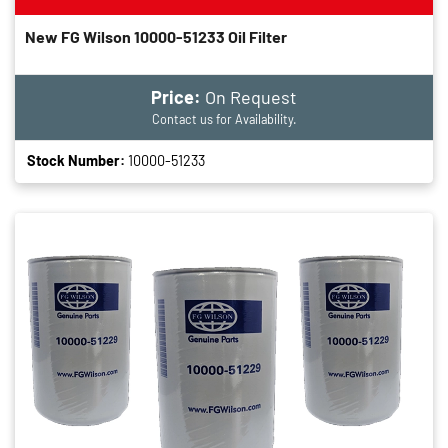
New FG Wilson 10000-51233 Oil Filter
Price:
On Request
Contact us for Availability.
Stock Number:
10000-51233