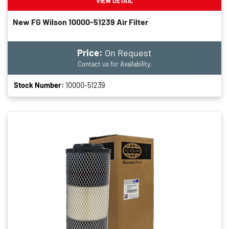
VIEW DETAIL
New FG Wilson 10000-51239 Air Filter
Price:
On Request
Contact us for Availability.
Stock Number:
10000-51239