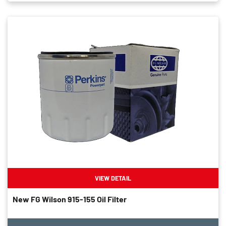
VIEW DETAIL
New FG Wilson 915-155 Oil Filter