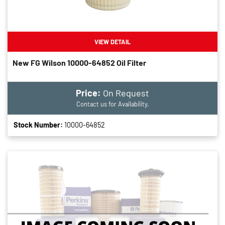
VIEW DETAIL
New FG Wilson 10000-64852 Oil Filter
Price:
On Request
Contact us for Availability.
Stock Number:
10000-64852