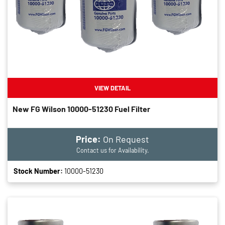
VIEW DETAIL
New FG Wilson 10000-51230 Fuel Filter
Price:
On Request
Contact us for Availability.
Stock Number:
10000-51230