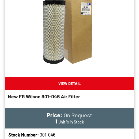
VIEW DETAIL
New FG Wilson 901-046 Air Filter
Price:
On Request
1
Unit/s in Stock
Stock Number:
901-046