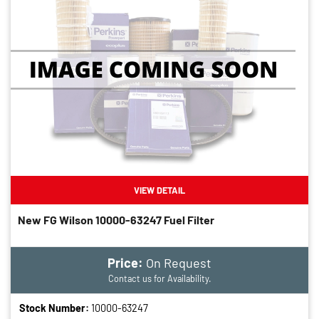
VIEW DETAIL
New FG Wilson 10000-63247 Fuel Filter
Price:
On Request
Contact us for Availability.
Stock Number:
10000-63247