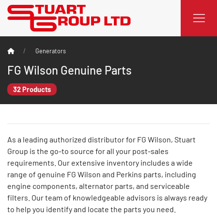
Generators
FG Wilson Genuine Parts
32 Products
As a leading authorized distributor for FG Wilson, Stuart
Group is the go-to source for all your post-sales
requirements. Our extensive inventory includes a wide
range of genuine FG Wilson and Perkins parts, including
engine components, alternator parts, and serviceable
filters. Our team of knowledgeable advisors is always ready
to help you identify and locate the parts you need.