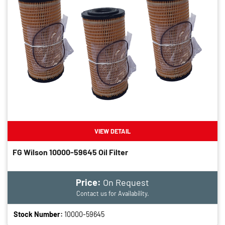
VIEW DETAIL
FG Wilson 10000-59645 Oil Filter
Price:
On Request
Contact us for Availability.
Stock Number:
10000-59645