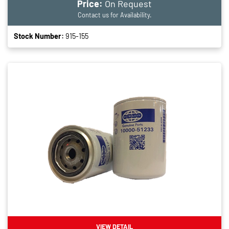
Price:
On Request
Contact us for Availability.
Stock Number:
915-155
VIEW DETAIL