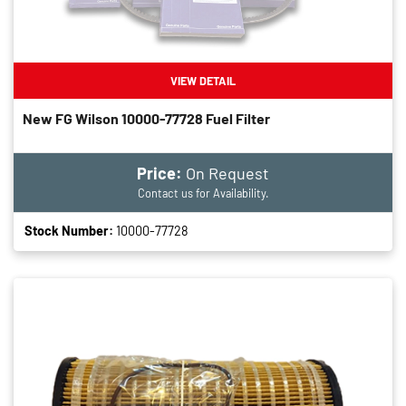
VIEW DETAIL
New FG Wilson 10000-77728 Fuel Filter
Price:
On Request
Contact us for Availability.
Stock Number:
10000-77728