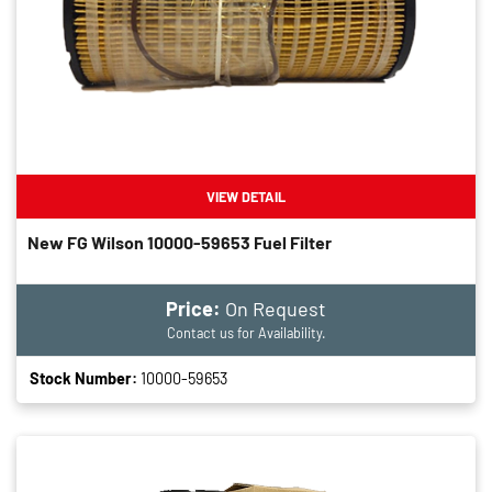
VIEW DETAIL
New FG Wilson 10000-59653 Fuel Filter
Price:
On Request
Contact us for Availability.
Stock Number:
10000-59653