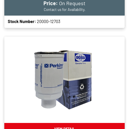
Price:
On Request
Contact us for Availability.
Stock Number:
20000-12703
VIEW DETAIL