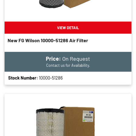
VIEW DETAIL
New FG Wilson 10000-51286 Air Filter
Price:
On Request
Contact us for Availability.
Stock Number:
10000-51286