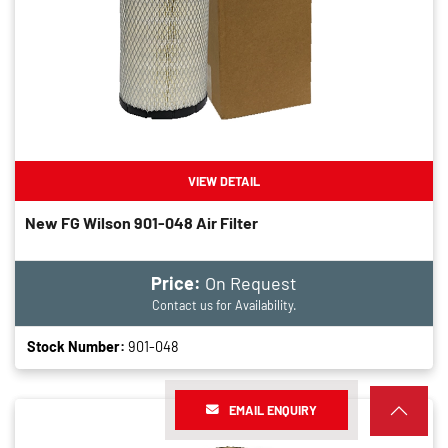
VIEW DETAIL
New FG Wilson 901-048 Air Filter
Price:
On Request
Contact us for Availability.
Stock Number:
901-048
EMAIL ENQUIRY