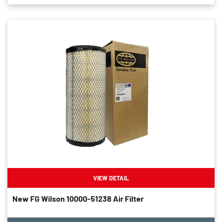
VIEW DETAIL
New FG Wilson 10000-51238 Air Filter