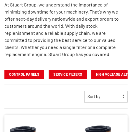
At Stuart Group, we understand the importance of
minimizing downtime for your machinery. That's why we
offer next-day delivery nationwide and export orders to
customers around the world. With daily stock
replenishment and a reliable supply chain, we are
committed to providing the best service to our valued
clients. Whether you need a single filter or a complete
replacement engine, Stuart Group has you covered.
CONTROL PANELS
SERVICE FILTERS
HIGH VOLTAGE ALTE