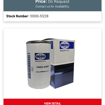
Price:
On Request
Contact us for Availability.
Stock Number:
10000-51228
VIEW DETAIL