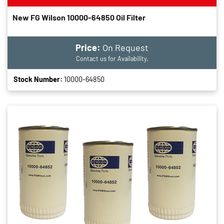
New FG Wilson 10000-64850 Oil Filter
Price:
On Request
Contact us for Availability.
Stock Number:
10000-64850