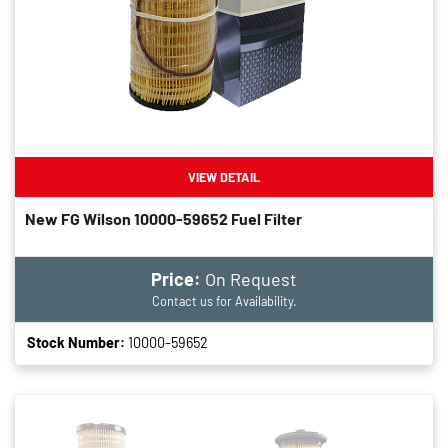
VIEW DETAIL
New FG Wilson 10000-59652 Fuel Filter
Price:
On Request
Contact us for Availability.
Stock Number:
10000-59652