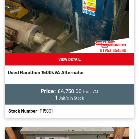
VIEW DETAIL
Used Marathon 1500kVA Alternator
Price:
£4,750.00
Excl. VAT
1
Unit/s in Stock
Stock Number:
P15001