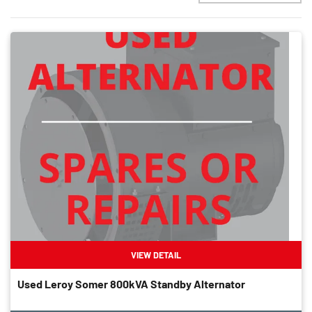
VIEW DETAIL
Used Leroy Somer 800kVA Standby Alternator