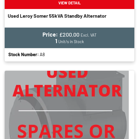
VIEW DETAIL
Used Leroy Somer 55kVA Standby Alternator
Price:
£200.00
Excl. VAT
1
Unit/s in Stock
Stock Number:
A8