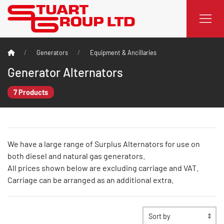
Generators
Equipment & Ancillaries
Generator Alternators
7 Products
We have a large range of Surplus Alternators for use on
both diesel and natural gas generators.
All prices shown below are excluding carriage and VAT.
Carriage can be arranged as an additional extra.