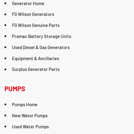
Generator Home
FG Wilson Generators
FG Wilson Genuine Parts
Pramac Battery Storage Units
Used Diesel & Gas Generators
Equipment & Ancillaries
Surplus Generator Parts
PUMPS
Pumps Home
New Water Pumps
Used Water Pumps