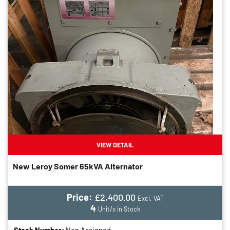
VIEW DETAIL
New Leroy Somer 65kVA Alternator
Price:
£2,400.00
Excl. VAT
4
Unit/s in Stock