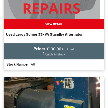
VIEW DETAIL
Used Leroy Somer 33kVA Standby Alternator
Price:
£100.00
Excl. VAT
1
Unit/s in Stock
Stock Number:
A6