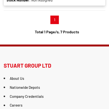
Stock Number:
Non Assigned
1
Total 1 Page/s, 7 Products
STUART GROUP LTD
About Us
Nationwide Depots
Company Credentials
Careers