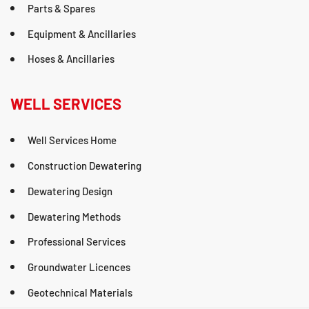
Parts & Spares
Equipment & Ancillaries
Hoses & Ancillaries
WELL SERVICES
Well Services Home
Construction Dewatering
Dewatering Design
Dewatering Methods
Professional Services
Groundwater Licences
Geotechnical Materials