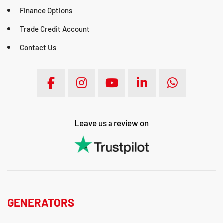
Finance Options
Trade Credit Account
Contact Us
Leave us a review on
GENERATORS