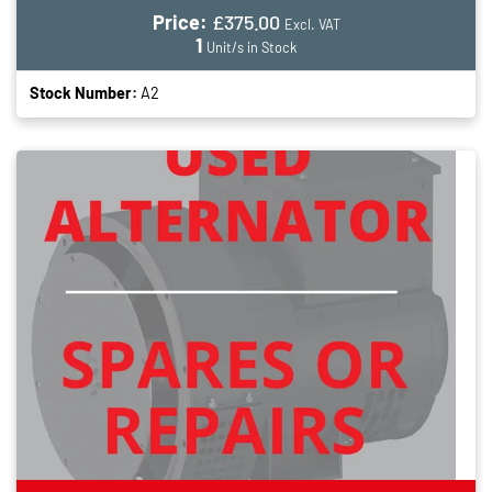
Price:
£375.00
Excl. VAT
1
Unit/s in Stock
Stock Number:
A2