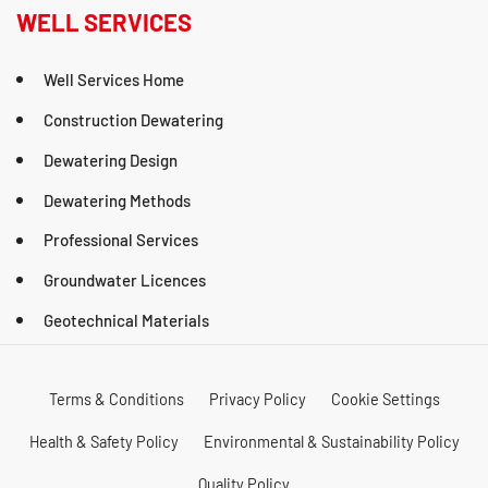
WELL SERVICES
Well Services Home
Construction Dewatering
Dewatering Design
Dewatering Methods
Professional Services
Groundwater Licences
Geotechnical Materials
Terms & Conditions
Privacy Policy
Cookie Settings
Health & Safety Policy
Environmental & Sustainability Policy
Quality Policy