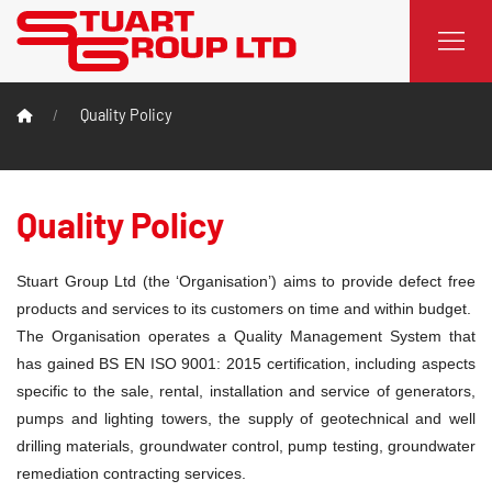
Quality Policy
Quality Policy
Stuart Group Ltd (the ‘Organisation’) aims to provide defect free
products and services to its customers on time and within budget.
The Organisation operates a Quality Management System that
has gained BS EN ISO 9001: 2015 certification, including aspects
specific to the sale, rental, installation and service of generators,
pumps and lighting towers, the supply of geotechnical and well
drilling materials, groundwater control, pump testing, groundwater
remediation contracting services.