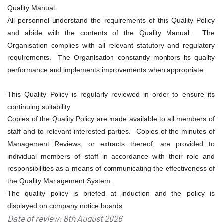
Quality Manual.
All personnel understand the requirements of this Quality Policy
and abide with the contents of the Quality Manual. The
Organisation complies with all relevant statutory and regulatory
requirements. The Organisation constantly monitors its quality
performance and implements improvements when appropriate.
This Quality Policy is regularly reviewed in order to ensure its
continuing suitability.
Copies of the Quality Policy are made available to all members of
staff and to relevant interested parties. Copies of the minutes of
Management Reviews, or extracts thereof, are provided to
individual members of staff in accordance with their role and
responsibilities as a means of communicating the effectiveness of
the Quality Management System.
The quality policy is briefed at induction and the policy is
displayed on company notice boards
Date of review: 8th August 2026