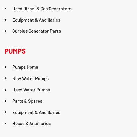
Used Diesel & Gas Generators
Equipment & Ancillaries
Surplus Generator Parts
PUMPS
Pumps Home
New Water Pumps
Used Water Pumps
Parts & Spares
Equipment & Ancillaries
Hoses & Ancillaries