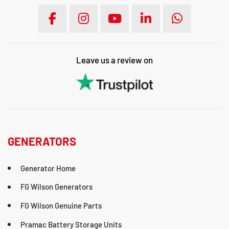
Leave us a review on
GENERATORS
Generator Home
FG Wilson Generators
FG Wilson Genuine Parts
Pramac Battery Storage Units