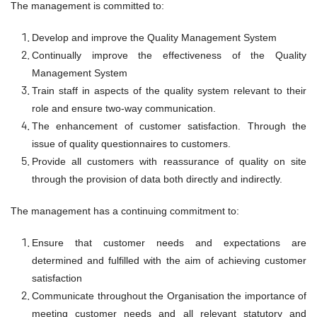
The management is committed to:
Develop and improve the Quality Management System
Continually improve the effectiveness of the Quality
Management System
Train staff in aspects of the quality system relevant to their
role and ensure two-way communication.
The enhancement of customer satisfaction. Through the
issue of quality questionnaires to customers.
Provide all customers with reassurance of quality on site
through the provision of data both directly and indirectly.
The management has a continuing commitment to:
Ensure that customer needs and expectations are
determined and fulfilled with the aim of achieving customer
satisfaction
Communicate throughout the Organisation the importance of
meeting customer needs and all relevant statutory and