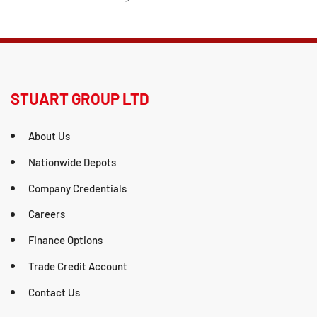
STUART GROUP LTD
About Us
Nationwide Depots
Company Credentials
Careers
Finance Options
Trade Credit Account
Contact Us