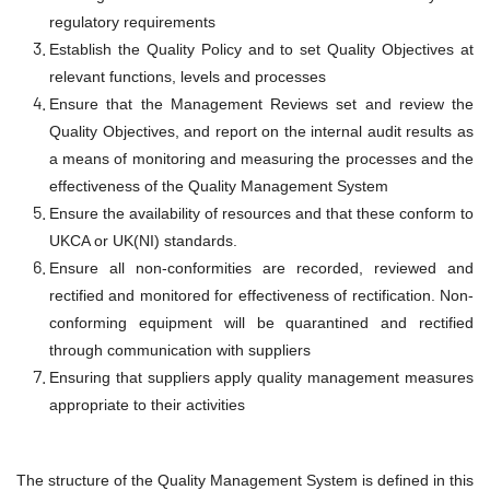
regulatory requirements
Establish the Quality Policy and to set Quality Objectives at
relevant functions, levels and processes
Ensure that the Management Reviews set and review the
Quality Objectives, and report on the internal audit results as
a means of monitoring and measuring the processes and the
effectiveness of the Quality Management System
Ensure the availability of resources and that these conform to
UKCA or UK(NI) standards.
Ensure all non-conformities are recorded, reviewed and
rectified and monitored for effectiveness of rectification. Non-
conforming equipment will be quarantined and rectified
through communication with suppliers
Ensuring that suppliers apply quality management measures
appropriate to their activities
The structure of the Quality Management System is defined in this