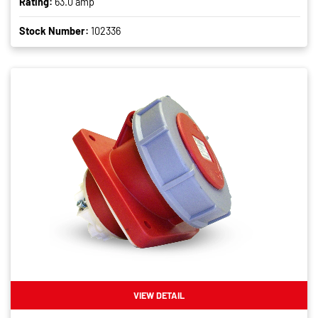
Rating:
63.0 amp
Stock Number:
102336
VIEW DETAIL