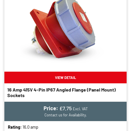
VIEW DETAIL
16 Amp 415V 4-Pin IP67 Angled Flange (panel Mount)
Sockets
Price:
£7.75
Excl. VAT
Contact us for Availability.
Rating:
16.0 amp