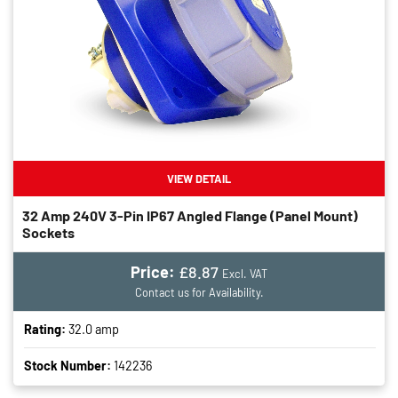
VIEW DETAIL
32 Amp 240V 3-Pin IP67 Angled Flange (panel Mount)
Sockets
Price:
£8.87
Excl. VAT
Contact us for Availability.
Rating:
32.0 amp
Stock Number:
142236