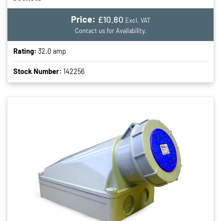
Price:
£10.80
Excl. VAT
Contact us for Availability.
Rating:
32.0 amp
Stock Number:
142256