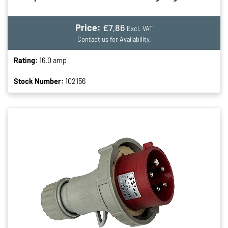
Price:
£7.86
Excl. VAT
Contact us for Availability.
Rating:
16.0 amp
Stock Number:
102156