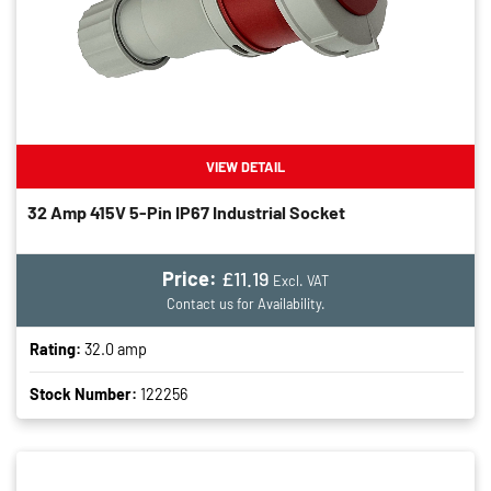
VIEW DETAIL
32 Amp 415V 5-Pin IP67 Industrial Socket
Price:
£11.19
Excl. VAT
Contact us for Availability.
Rating:
32.0 amp
Stock Number:
122256