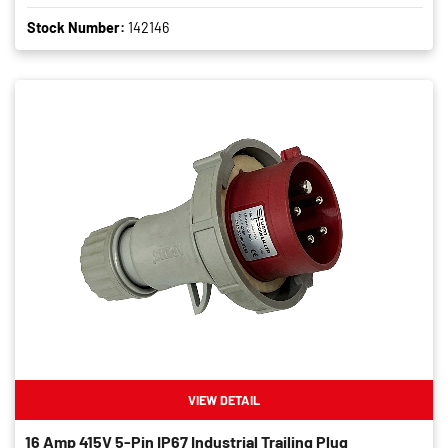
Stock Number:
142146
VIEW DETAIL
16 Amp 415V 5-Pin IP67 Industrial Trailing Plug