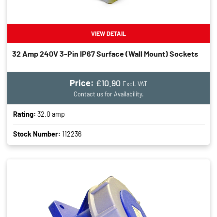
VIEW DETAIL
32 Amp 240V 3-Pin IP67 Surface (wall Mount) Sockets
Price:
£10.90
Excl. VAT
Contact us for Availability.
Rating:
32.0 amp
Stock Number:
112236