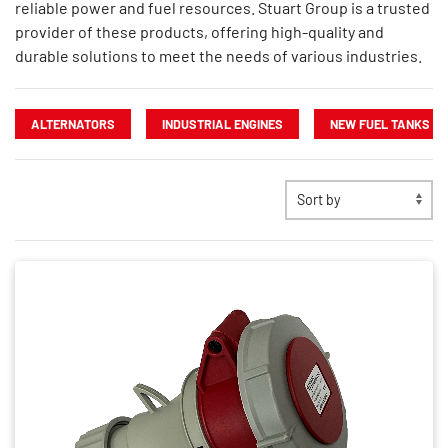
reliable power and fuel resources. Stuart Group is a trusted
provider of these products, offering high-quality and
durable solutions to meet the needs of various industries.
ALTERNATORS
INDUSTRIAL ENGINES
NEW FUEL TANKS