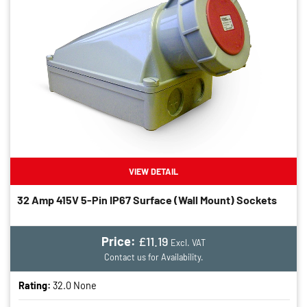
VIEW DETAIL
32 Amp 415V 5-Pin IP67 Surface (wall Mount) Sockets
Price:
£11.19
Excl. VAT
Contact us for Availability.
Rating:
32.0 None