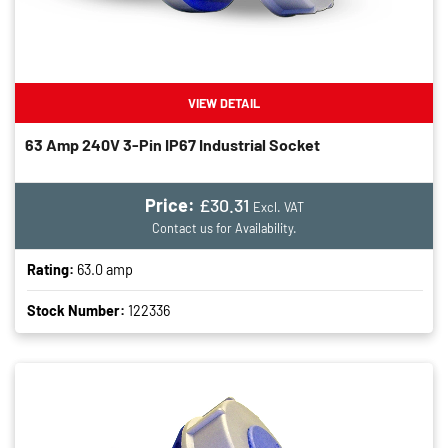
VIEW DETAIL
63 Amp 240V 3-Pin IP67 Industrial Socket
Price:
£30.31
Excl. VAT
Contact us for Availability.
Rating:
63.0 amp
Stock Number:
122336