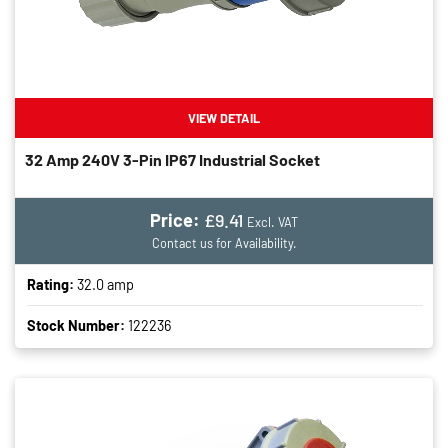
VIEW DETAIL
32 Amp 240V 3-Pin IP67 Industrial Socket
Price:
£9.41
Excl. VAT
Contact us for Availability.
Rating:
32.0 amp
Stock Number:
122236