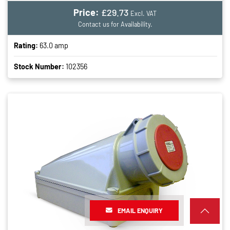
Price:
£29.73
Excl. VAT
Contact us for Availability.
Rating:
63.0 amp
Stock Number:
102356
EMAIL ENQUIRY