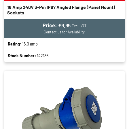
16 Amp 240V 3-Pin IP67 Angled Flange (panel Mount)
Sockets
Price:
£6.65
Excl. VAT
Contact us for Availability.
Rating:
16.0 amp
Stock Number:
142136