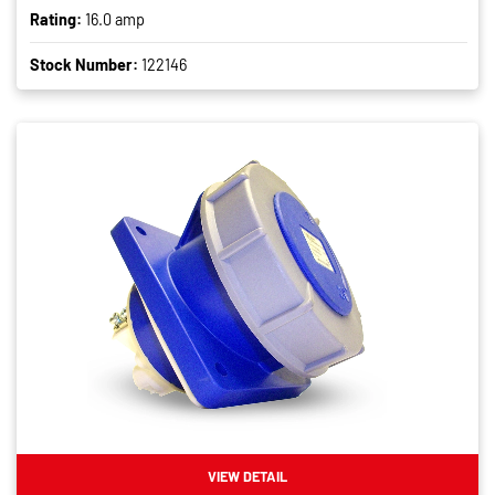
Rating:
16.0 amp
Stock Number:
122146
VIEW DETAIL