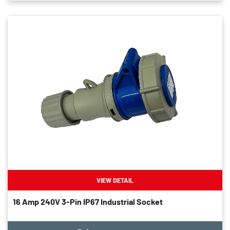
VIEW DETAIL
16 Amp 240V 3-Pin IP67 Industrial Socket