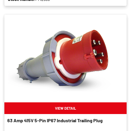
VIEW DETAIL
63 Amp 415V 5-Pin IP67 Industrial Trailing Plug