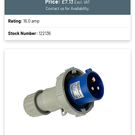
Price:
£7.13
Excl. VAT
Contact us for Availability.
Rating:
16.0 amp
Stock Number:
122136