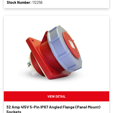
Stock Number:
112256
VIEW DETAIL
32 Amp 415V 5-Pin IP67 Angled Flange (panel Mount)
Sockets