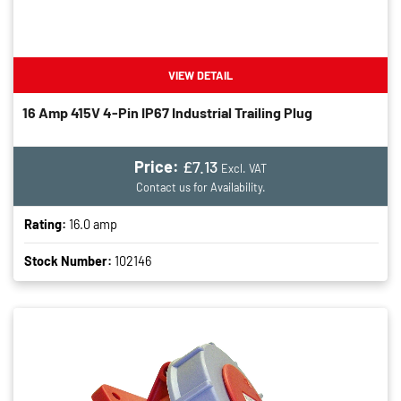
VIEW DETAIL
16 Amp 415V 4-Pin IP67 Industrial Trailing Plug
Price:
£7.13
Excl. VAT
Contact us for Availability.
Rating:
16.0 amp
Stock Number:
102146