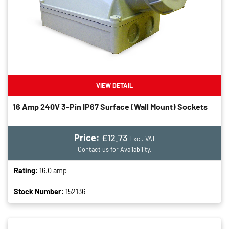
VIEW DETAIL
16 Amp 240V 3-Pin IP67 Surface (wall Mount) Sockets
Price:
£12.73
Excl. VAT
Contact us for Availability.
Rating:
16.0 amp
Stock Number:
152136