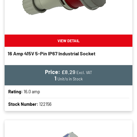
VIEW DETAIL
16 Amp 415V 5-Pin IP67 Industrial Socket
Price:
£8.29
Excl. VAT
1
Unit/s in Stock
Rating:
16.0 amp
Stock Number:
122156