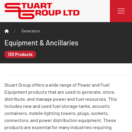
Generators
Equipment & Ancillaries
133 Products
Stuart Group offers a wide range of Power and Fuel
Equipment products that are used to generate, store,
distribute, and manage power and fuel resources. This
includes new and used fuel storage tanks, acoustic
containers, mobile lighting towers, plugs, sockets,
connectors, and power distribution equipment. These
products are essential for many industries requiring