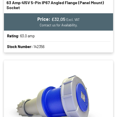
63 Amp 415V 5-Pin IP67 Angled Flange (panel Mount)
Socket
Price:
£32.05
Excl. VAT
Contact us for Availability.
Rating:
63.0 amp
Stock Number:
142356