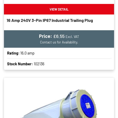
VIEW DETAIL
16 Amp 240V 3-Pin IP67 Industrial Trailing Plug
Price:
£6.55
Excl. VAT
Contact us for Availability.
Rating:
16.0 amp
Stock Number:
102136