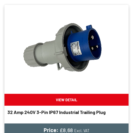
VIEW DETAIL
32 Amp 240V 3-Pin IP67 Industrial Trailing Plug
Price:
£8.68
Excl. VAT