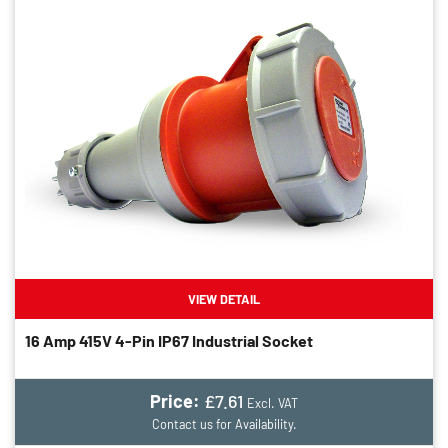
VIEW DETAIL
16 Amp 415V 4-Pin IP67 Industrial Socket
Price:
£7.61
Excl. VAT
Contact us for Availability.