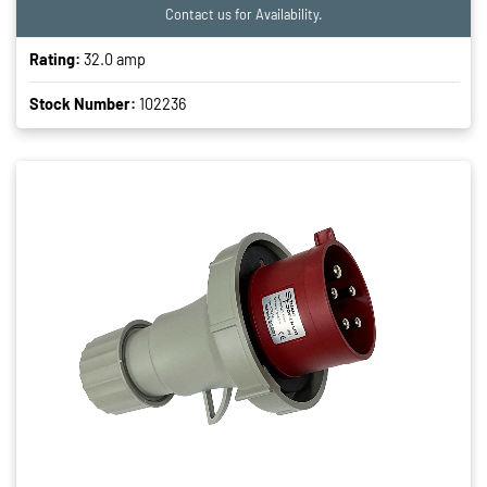
Contact us for Availability.
Rating:
32.0 amp
Stock Number:
102236