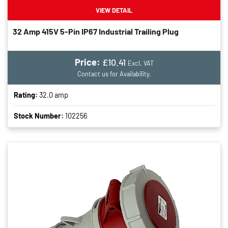
VIEW DETAIL
32 Amp 415V 5-Pin IP67 Industrial Trailing Plug
Price:
£10.41
Excl. VAT
Contact us for Availability.
Rating:
32.0 amp
Stock Number:
102256