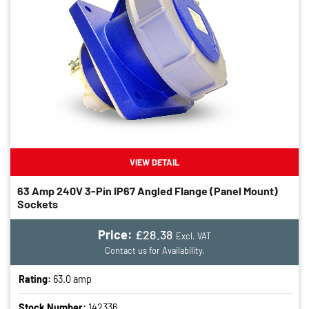
VIEW DETAIL
63 Amp 240V 3-Pin IP67 Angled Flange (panel Mount)
Sockets
Price:
£28.38
Excl. VAT
Contact us for Availability.
Rating:
63.0 amp
Stock Number:
142336