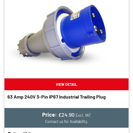
VIEW DETAIL
63 Amp 240V 3-Pin IP67 Industrial Trailing Plug
Price:
£24.90
Excl. VAT
Contact us for Availability.