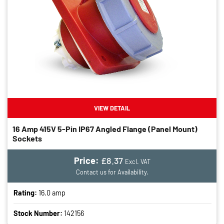
VIEW DETAIL
16 Amp 415V 5-Pin IP67 Angled Flange (panel Mount)
Sockets
Price:
£8.37
Excl. VAT
Contact us for Availability.
Rating:
16.0 amp
Stock Number:
142156