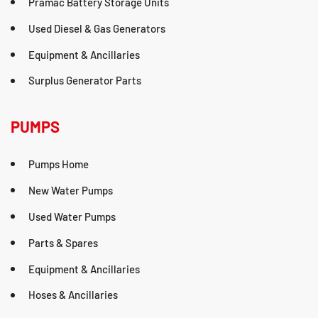
Pramac Battery Storage Units
Used Diesel & Gas Generators
Equipment & Ancillaries
Surplus Generator Parts
PUMPS
Pumps Home
New Water Pumps
Used Water Pumps
Parts & Spares
Equipment & Ancillaries
Hoses & Ancillaries