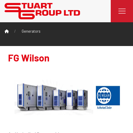
Generators
FG Wilson