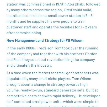
station was commissioned in 1976 in Abu Dhabi, followed
by many others across the region. Fred could build,
install and commission a small power station in 3 – 6
months and he supplied his own people to train
customer staff and operate the facilities for 1 – 2 years
after commissioning. ​
New Management and Strategy for FG Wilson:
In the early 1980s, Fred’s son Tom took over the running
of the company and together with his brothers Gordon
and Paul, they set about revolutionising the company
and ultimately the industry. ​
At a time when the market for small generator sets was
populated by many small niche players, Tom Wilson
brought about a change in strategy towards high
volume, ready-to-run, standard generator sets, built at
competitive costs and with rapid delivery. He developed
self-contained small power units, which were simple to