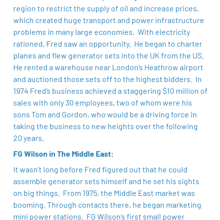
region to restrict the supply of oil and increase prices,
which created huge transport and power infrastructure
problems in many large economies. With electricity
rationed, Fred saw an opportunity. He began to charter
planes and flew generator sets into the UK from the US.
He rented a warehouse near London’s Heathrow airport
and auctioned those sets off to the highest bidders. In
1974 Fred’s business achieved a staggering $10 million of
sales with only 30 employees, two of whom were his
sons Tom and Gordon, who would be a driving force in
taking the business to new heights over the following
20 years. ​
FG Wilson in The Middle East:
It wasn’t long before Fred figured out that he could
assemble generator sets himself and he set his sights
on big things. From 1975, the Middle East market was
booming. Through contacts there, he began marketing
mini power stations. FG Wilson’s first small power