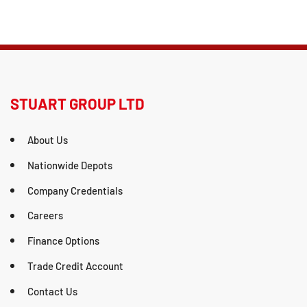
STUART GROUP LTD
About Us
Nationwide Depots
Company Credentials
Careers
Finance Options
Trade Credit Account
Contact Us