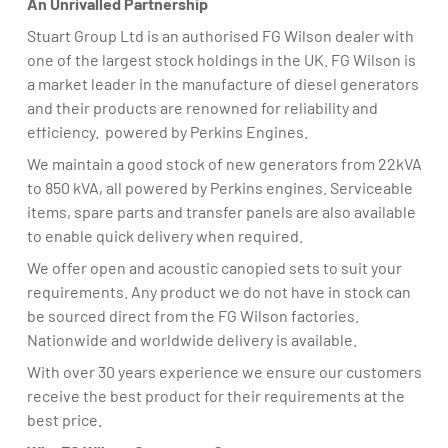
An Unrivalled Partnership
Stuart Group Ltd is an authorised FG Wilson dealer with
one of the largest stock holdings in the UK. FG Wilson is
a market leader in the manufacture of diesel generators
and their products are renowned for reliability and
efficiency. powered by Perkins Engines.
We maintain a good stock of new generators from 22kVA
to 850 kVA, all powered by Perkins engines. Serviceable
items, spare parts and transfer panels are also available
to enable quick delivery when required.
We offer open and acoustic canopied sets to suit your
requirements. Any product we do not have in stock can
be sourced direct from the FG Wilson factories.
Nationwide and worldwide delivery is available.
With over 30 years experience we ensure our customers
receive the best product for their requirements at the
best price.