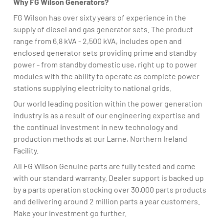
Why FG Wilson Generators?
FG Wilson has over sixty years of experience in the
supply of diesel and gas generator sets. The product
range from 6.8 kVA - 2,500 kVA, includes open and
enclosed generator sets providing prime and standby
power - from standby domestic use, right up to power
modules with the ability to operate as complete power
stations supplying electricity to national grids.
Our world leading position within the power generation
industry is as a result of our engineering expertise and
the continual investment in new technology and
production methods at our Larne, Northern Ireland
Facility.
All FG Wilson Genuine parts are fully tested and come
with our standard warranty. Dealer support is backed up
by a parts operation stocking over 30,000 parts products
and delivering around 2 million parts a year customers.
Make your investment go further.