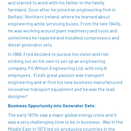
and started to work with his father in the family
farmland. Soon after he joined an engineering firm in
Belfast, Northern Ireland, where he learned about
engineering while servicing buses. From the late 1940s,
he was working around plant machinery and tools and
sometimes he repaired and installed compressors and
diesel generator sets.
In 1966, Fred decided to pursue his vision and risk
striking out on his own to set up an engineering
company, FG Wilson Engineering Ltd, with only 6
employees. Fred’s great passion was transport
engineering and at first his new business manufactured
innovative transport equipment and he was the lead
designer!
Business Opportunity into Generator Sets:
The early 1970s saw a major global energy crisis and it
was a very challenging time to be in business. War in the
Middle East in 1973 led oil-producing countries in the