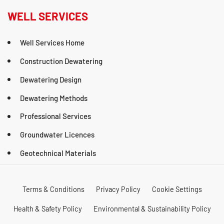
WELL SERVICES
Well Services Home
Construction Dewatering
Dewatering Design
Dewatering Methods
Professional Services
Groundwater Licences
Geotechnical Materials
Terms & Conditions
Privacy Policy
Cookie Settings
Health & Safety Policy
Environmental & Sustainability Policy