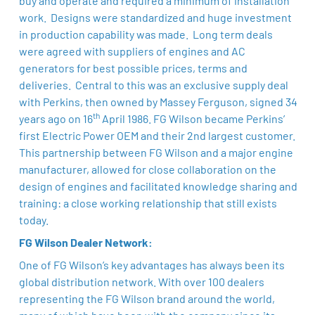
buy and operate and required a minimum of installation
work. Designs were standardized and huge investment
in production capability was made. Long term deals
were agreed with suppliers of engines and AC
generators for best possible prices, terms and
deliveries. Central to this was an exclusive supply deal
with Perkins, then owned by Massey Ferguson, signed 34
th
years ago on 16
April 1986. FG Wilson became Perkins’
first Electric Power OEM and their 2nd largest customer.
This partnership between FG Wilson and a major engine
manufacturer, allowed for close collaboration on the
design of engines and facilitated knowledge sharing and
training: a close working relationship that still exists
today.
FG Wilson Dealer Network:
One of FG Wilson’s key advantages has always been its
global distribution network. With over 100 dealers
representing the FG Wilson brand around the world,