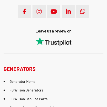
Leave us a review on
GENERATORS
Generator Home
FG Wilson Generators
FG Wilson Genuine Parts