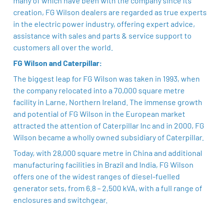
many of which have been with the company since its
creation, FG Wilson dealers are regarded as true experts
in the electric power industry, offering expert advice,
assistance with sales and parts & service support to
customers all over the world.
FG Wilson and Caterpillar:
The biggest leap for FG Wilson was taken in 1993, when
the company relocated into a 70,000 square metre
facility in Larne, Northern Ireland. The immense growth
and potential of FG Wilson in the European market
attracted the attention of Caterpillar Inc and in 2000, FG
Wilson became a wholly owned subsidiary of Caterpillar.
Today, with 28,000 square metre in China and additional
manufacturing facilities in Brazil and India, FG Wilson
offers one of the widest ranges of diesel-fuelled
generator sets, from 6.8 – 2,500 kVA, with a full range of
enclosures and switchgear.