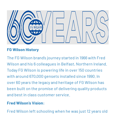
FG Wilson History
The FG Wilson brand’s journey started in 1966 with Fred
Wilson and his 6 colleagues in Belfast, Northern Ireland.
Today FG Wilson is powering life in over 150 countries
with around 670,000 gensets installed since 1990. In
over 60 years the legacy and heritage of FG Wilson has
been built on the promise of delivering quality products
and best in class customer service.
Fred Wilson’s Vision:
Fred Wilson left schooling when he was just 12 years old