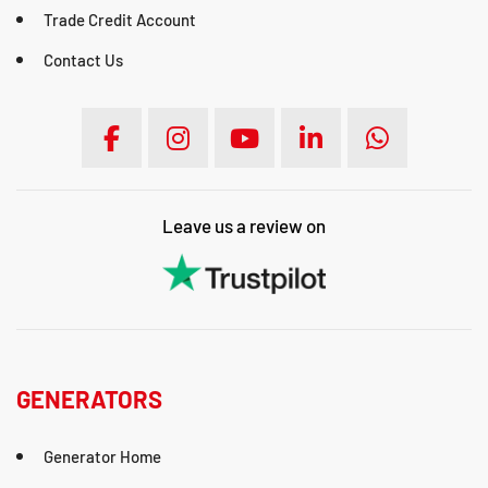
Trade Credit Account
Contact Us
Leave us a review on
GENERATORS
Generator Home