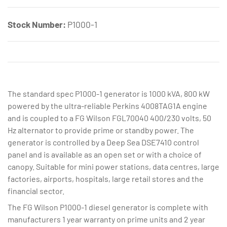
Stock Number:
P1000-1
The standard spec P1000-1 generator is 1000 kVA, 800 kW
powered by the ultra-reliable Perkins 4008TAG1A engine
and is coupled to a FG Wilson FGL70040 400/230 volts, 50
Hz alternator to provide prime or standby power. The
generator is controlled by a Deep Sea DSE7410 control
panel and is available as an open set or with a choice of
canopy. Suitable for mini power stations, data centres, large
factories, airports, hospitals, large retail stores and the
financial sector.
The FG Wilson P1000-1 diesel generator is complete with
manufacturers 1 year warranty on prime units and 2 year