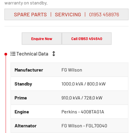
warranty on standby.
SPARE PARTS
|
SERVICING
| 01953 458976
Enquire Now
Call 01953 454540
Technical Data
Manufacturer
FG Wilson
Standby
1000.0 kVA / 800.0 kW
Prime
910.0 kVA / 728.0 kW
Engine
Perkins - 4008TAG1A
Alternator
FG Wilson - FGL70040