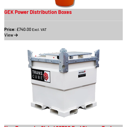
GEK Power Distribution Boxes
Price:
£740.00
Excl. VAT
View