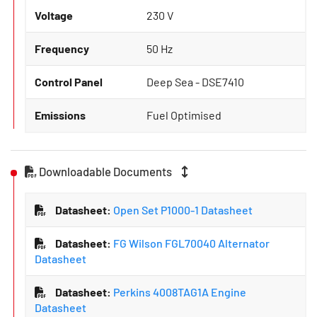
Voltage
230 V
Frequency
50 Hz
Control Panel
Deep Sea - DSE7410
Emissions
Fuel Optimised
Downloadable Documents
Datasheet:
Open Set P1000-1 Datasheet
Datasheet:
FG Wilson FGL70040 Alternator
Datasheet
Datasheet:
Perkins 4008TAG1A Engine
Datasheet