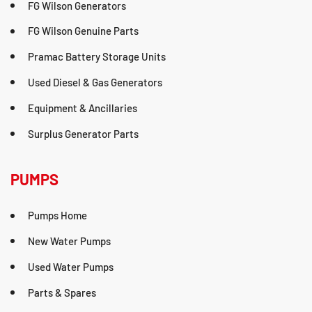
FG Wilson Generators
FG Wilson Genuine Parts
Pramac Battery Storage Units
Used Diesel & Gas Generators
Equipment & Ancillaries
Surplus Generator Parts
PUMPS
Pumps Home
New Water Pumps
Used Water Pumps
Parts & Spares