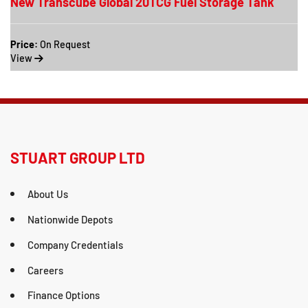
New Transcube Global 20TCG Fuel Storage Tank
Price:
On Request
View
STUART GROUP LTD
About Us
Nationwide Depots
Company Credentials
Careers
Finance Options