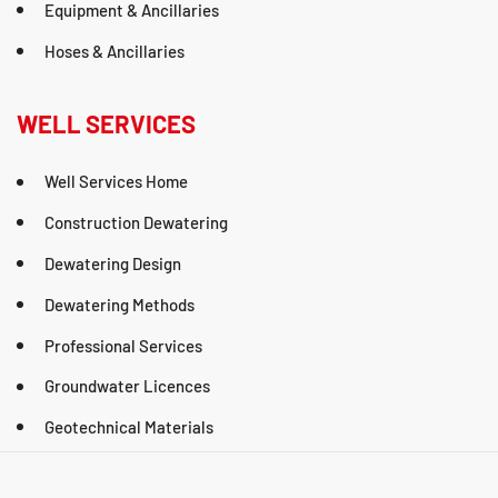
Equipment & Ancillaries
Hoses & Ancillaries
WELL SERVICES
Well Services Home
Construction Dewatering
Dewatering Design
Dewatering Methods
Professional Services
Groundwater Licences
Geotechnical Materials