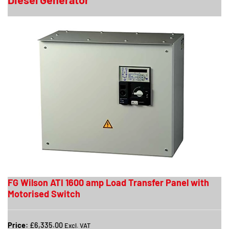
FG Wilson ATI 1600 amp Load Transfer Panel with
Motorised Switch
Price:
£6,335.00
Excl. VAT