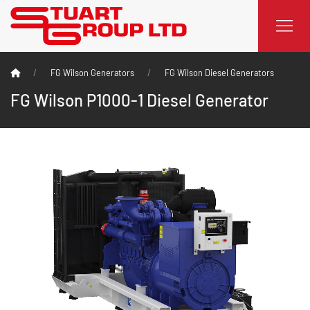
FG Wilson Generators
FG Wilson Diesel Generators
FG Wilson P1000-1 Diesel Generator