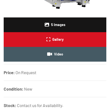
5
Images
Gallery
Video
Price:
On Request
Condition:
New
Stock:
Contact us for Availability.