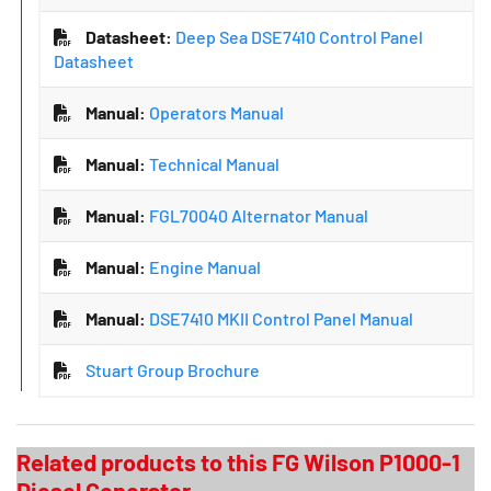
Datasheet:
Deep Sea DSE7410 Control Panel
Datasheet
Manual:
Operators Manual
Manual:
Technical Manual
Manual:
FGL70040 Alternator Manual
Manual:
Engine Manual
Manual:
DSE7410 MKII Control Panel Manual
Stuart Group Brochure
Related products to this FG Wilson P1000-1
Diesel Generator