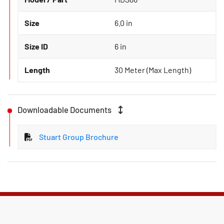
Size
6.0 in
Size ID
6 in
Length
30 Meter (Max Length)
Downloadable Documents
Stuart Group Brochure