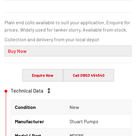
Plain end coils available to suit your application. Enquire for
prices. Widely used for tanker slurry. Available from stock.
Collection and delivery from your local depot
Buy Now
Enquire Now
Call 01953 454540
Technical Data
Condition
New
Manufacturer
Stuart Pumps
Model / Part
MDS66