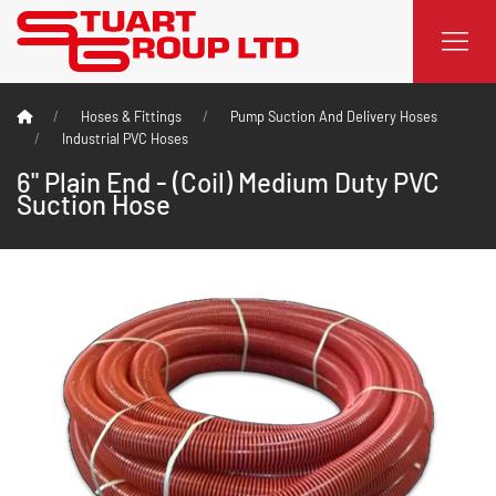
Hoses & Fittings
Pump Suction And Delivery Hoses
Industrial PVC Hoses
6" Plain End - (Coil) Medium Duty PVC
Suction Hose