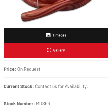
1
Images
Gallery
Price:
On Request
Current Stock:
Contact us for Availability.
Stock Number:
MDS66