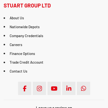
STUART GROUP LTD
About Us
Nationwide Depots
Company Credentials
Careers
Finance Options
Trade Credit Account
Contact Us
Leave us a review on