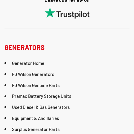
GENERATORS
Generator Home
FG Wilson Generators
FG Wilson Genuine Parts
Pramac Battery Storage Units
Used Diesel & Gas Generators
Equipment & Ancillaries
Surplus Generator Parts