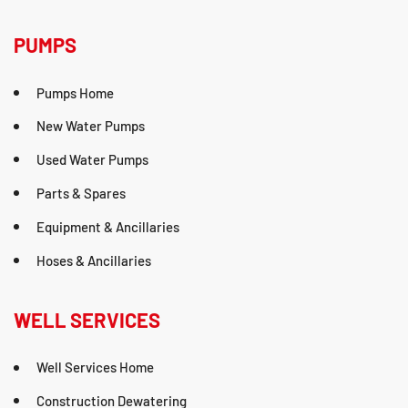
PUMPS
Pumps Home
New Water Pumps
Used Water Pumps
Parts & Spares
Equipment & Ancillaries
Hoses & Ancillaries
WELL SERVICES
Well Services Home
Construction Dewatering