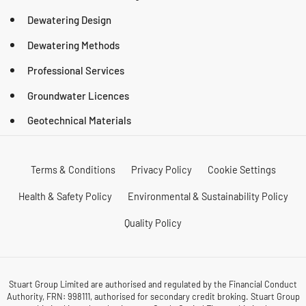
Dewatering Design
Dewatering Methods
Professional Services
Groundwater Licences
Geotechnical Materials
Terms & Conditions
Privacy Policy
Cookie Settings
Health & Safety Policy
Environmental & Sustainability Policy
Quality Policy
Stuart Group Limited are authorised and regulated by the Financial Conduct
Authority, FRN: 998111, authorised for secondary credit broking. Stuart Group