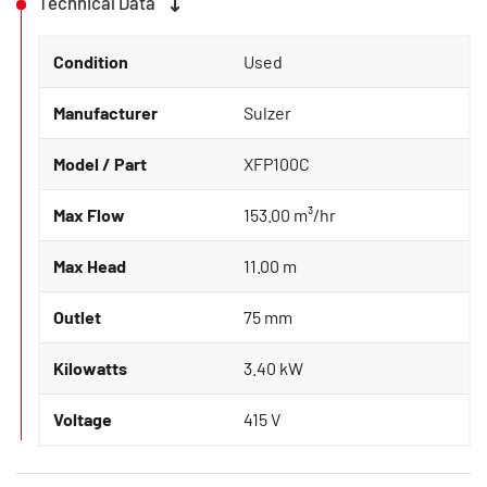
Technical Data
Condition
Used
Manufacturer
Sulzer
Model / Part
XFP100C
Max Flow
153.00 m³/hr
Max Head
11.00 m
Outlet
75 mm
Kilowatts
3.40 kW
Voltage
415 V