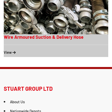
Wire Armoured Suction & Delivery Hose
View
STUART GROUP LTD
About Us
Nationwide Depots