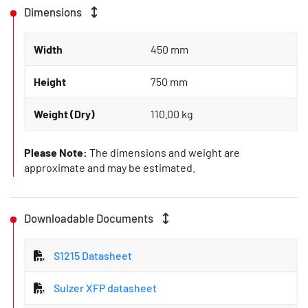
Dimensions
Width
450 mm
Height
750 mm
Weight (Dry)
110.00 kg
Please Note:
The dimensions and weight are
approximate and may be estimated.
Downloadable Documents
S1215 Datasheet
Sulzer XFP datasheet