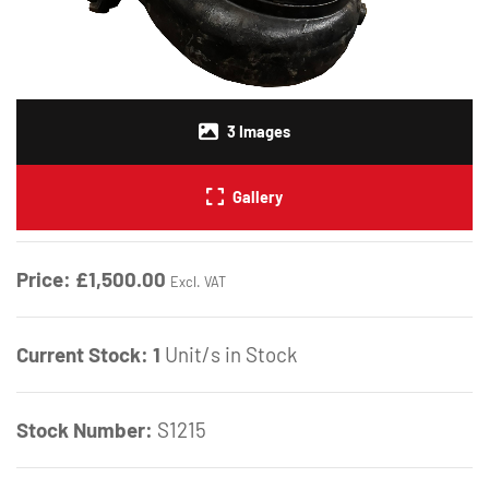
3
Images
Gallery
Price:
£1,500.00
Excl. VAT
Current Stock:
1
Unit/s in Stock
Stock Number:
S1215