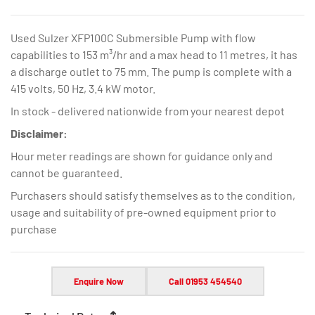
Used Sulzer XFP100C Submersible Pump with flow
capabilities to 153 m³/hr and a max head to 11 metres, it has
a discharge outlet to 75 mm. The pump is complete with a
415 volts, 50 Hz, 3.4 kW motor.
In stock - delivered nationwide from your nearest depot
Disclaimer:
Hour meter readings are shown for guidance only and
cannot be guaranteed.
Purchasers should satisfy themselves as to the condition,
usage and suitability of pre-owned equipment prior to
purchase
Enquire Now
Call 01953 454540