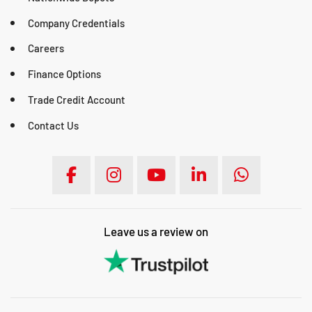
Company Credentials
Careers
Finance Options
Trade Credit Account
Contact Us
Leave us a review on