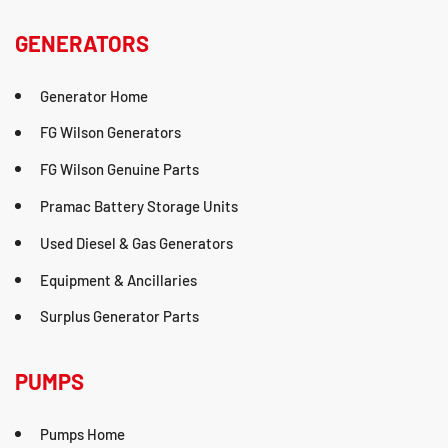
GENERATORS
Generator Home
FG Wilson Generators
FG Wilson Genuine Parts
Pramac Battery Storage Units
Used Diesel & Gas Generators
Equipment & Ancillaries
Surplus Generator Parts
PUMPS
Pumps Home