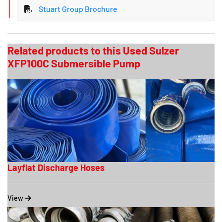
Stuart Group Brochure
Related products to this Used Sulzer
XFP100C Submersible Pump
Layflat Discharge Hoses
View