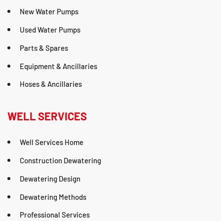
New Water Pumps
Used Water Pumps
Parts & Spares
Equipment & Ancillaries
Hoses & Ancillaries
WELL SERVICES
Well Services Home
Construction Dewatering
Dewatering Design
Dewatering Methods
Professional Services