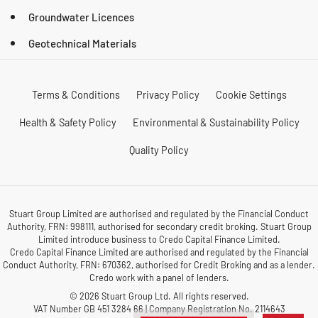
Groundwater Licences
Geotechnical Materials
Terms & Conditions
Privacy Policy
Cookie Settings
Health & Safety Policy
Environmental & Sustainability Policy
Quality Policy
Stuart Group Limited are authorised and regulated by the Financial Conduct
Authority, FRN: 998111, authorised for secondary credit broking. Stuart Group
Limited introduce business to Credo Capital Finance Limited.
Credo Capital Finance Limited are authorised and regulated by the Financial
Conduct Authority, FRN: 670362, authorised for Credit Broking and as a lender.
Credo work with a panel of lenders.
© 2026 Stuart Group Ltd. All rights reserved.
VAT Number GB 451 3284 66 | Company Registration No. 2114643