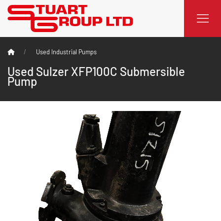
Used Industrial Pumps
Used Sulzer XFP100C Submersible
Pump