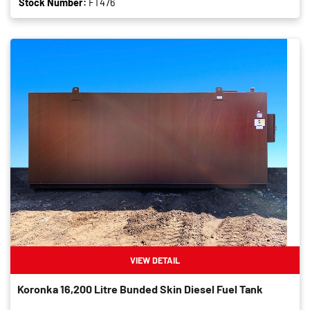
Stock Number:
FT476
VIEW DETAIL
Koronka 16,200 Litre Bunded Skin Diesel Fuel Tank