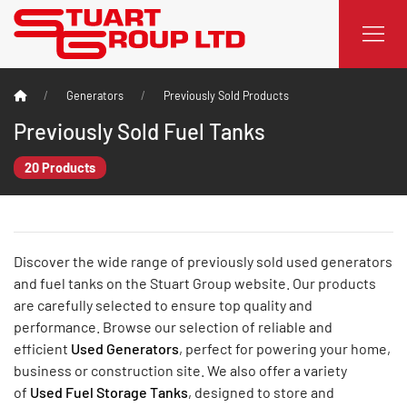
Generators
Previously Sold Products
Previously Sold Fuel Tanks
20 Products
Discover the wide range of previously sold used generators
and fuel tanks on the Stuart Group website. Our products
are carefully selected to ensure top quality and
performance. Browse our selection of reliable and
efficient
Used Generators
, perfect for powering your home,
business or construction site. We also offer a variety
of
Used Fuel Storage Tanks
, designed to store and