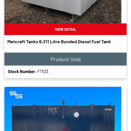
VIEW DETAIL
Metcraft Tanks 6,211 Litre Bunded Diesel Fuel Tank
Product Sold
Stock Number:
FT533