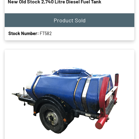
New Old Stock 2,740 Litre Diesel Fuel Tank
Product Sold
Stock Number:
FT582