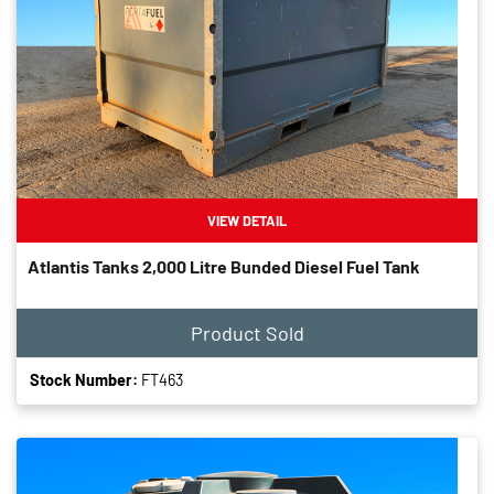
VIEW DETAIL
Atlantis Tanks 2,000 Litre Bunded Diesel Fuel Tank
Product Sold
Stock Number:
FT463