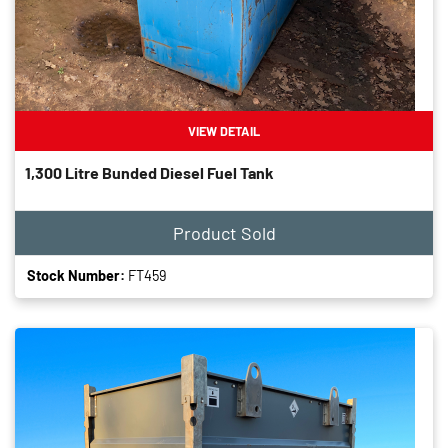
VIEW DETAIL
1,300 Litre Bunded Diesel Fuel Tank
Product Sold
Stock Number:
FT459