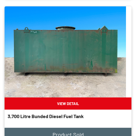
VIEW DETAIL
3,700 Litre Bunded Diesel Fuel Tank
Product Sold