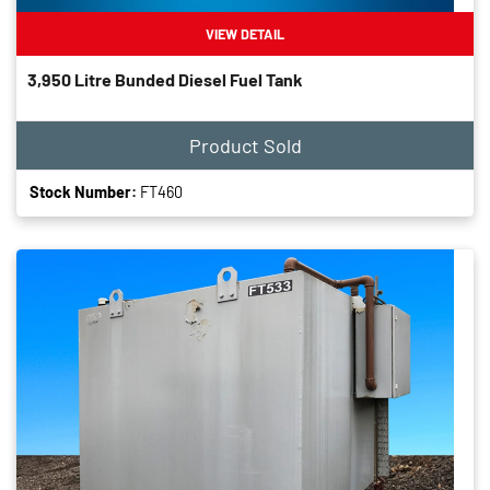
VIEW DETAIL
3,950 Litre Bunded Diesel Fuel Tank
Product Sold
Stock Number:
FT460