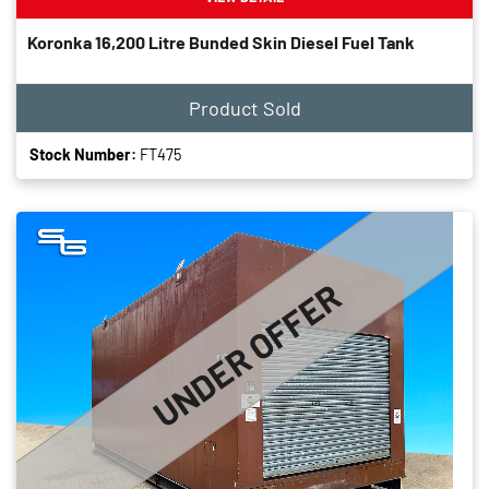
Koronka 16,200 Litre Bunded Skin Diesel Fuel Tank
Product Sold
Stock Number:
FT475
UNDER OFFER