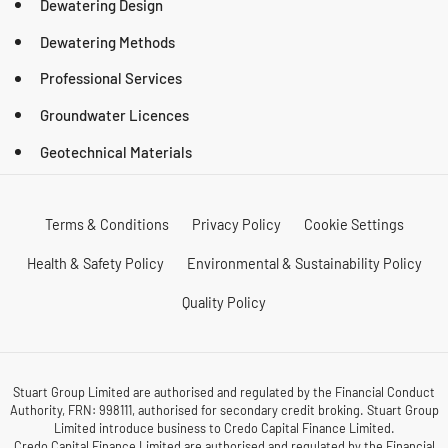
Dewatering Design
Dewatering Methods
Professional Services
Groundwater Licences
Geotechnical Materials
Terms & Conditions
Privacy Policy
Cookie Settings
Health & Safety Policy
Environmental & Sustainability Policy
Quality Policy
Stuart Group Limited are authorised and regulated by the Financial Conduct
Authority, FRN: 998111, authorised for secondary credit broking. Stuart Group
Limited introduce business to Credo Capital Finance Limited.
Credo Capital Finance Limited are authorised and regulated by the Financial