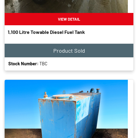
VIEW DETAIL
1,100 Litre Towable Diesel Fuel Tank
Product Sold
Stock Number:
TBC