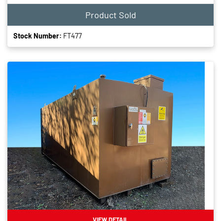
Product Sold
Stock Number:
FT477
VIEW DETAIL