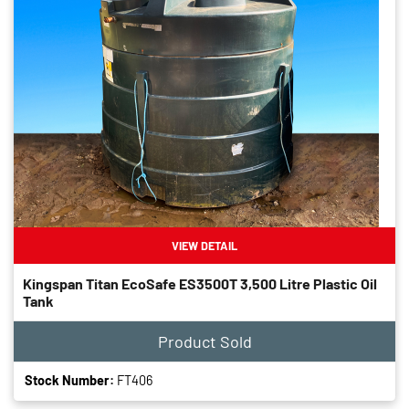
VIEW DETAIL
Kingspan Titan EcoSafe ES3500T 3,500 Litre Plastic Oil
Tank
Product Sold
Stock Number:
FT406