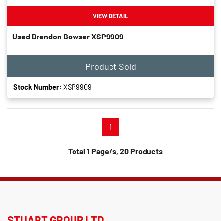
VIEW DETAIL
Used Brendon Bowser XSP9909
Product Sold
Stock Number:
XSP9909
1
Total 1 Page/s, 20 Products
STUART GROUP LTD