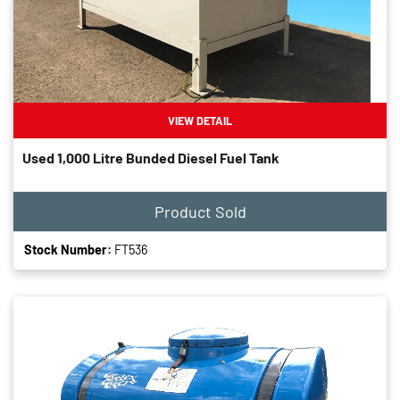
VIEW DETAIL
Used 1,000 Litre Bunded Diesel Fuel Tank
Product Sold
Stock Number:
FT536