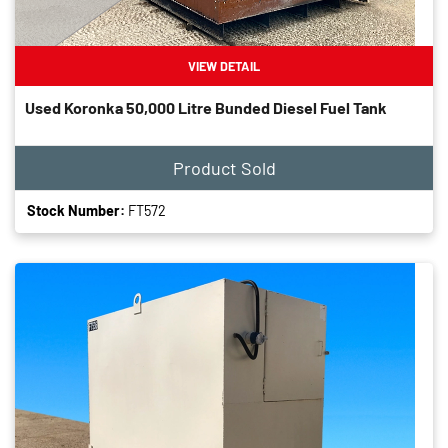
VIEW DETAIL
Used Koronka 50,000 Litre Bunded Diesel Fuel Tank
Product Sold
Stock Number:
FT572