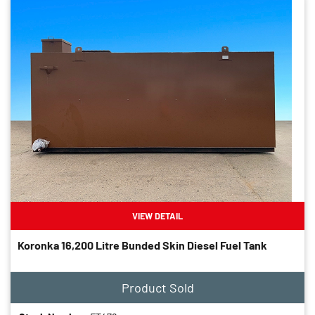
VIEW DETAIL
Koronka 16,200 Litre Bunded Skin Diesel Fuel Tank
Product Sold