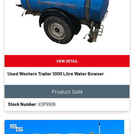
VIEW DETAIL
Used Western Trailer 1000 Litre Water Bowser
Product Sold
Stock Number:
XSP9906