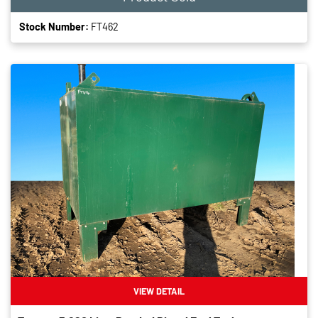
Stock Number:
FT462
VIEW DETAIL