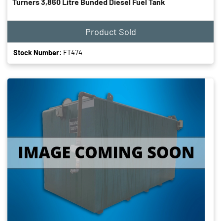
Turners 3,860 Litre Bunded Diesel Fuel Tank
Product Sold
Stock Number:
FT474