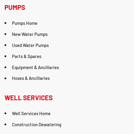
PUMPS
Pumps Home
New Water Pumps
Used Water Pumps
Parts & Spares
Equipment & Ancillaries
Hoses & Ancillaries
WELL SERVICES
Well Services Home
Construction Dewatering