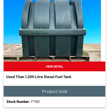
VIEW DETAIL
Used Titan 1,200 Litre Diesel Fuel Tank
Product Sold
Stock Number:
FT581