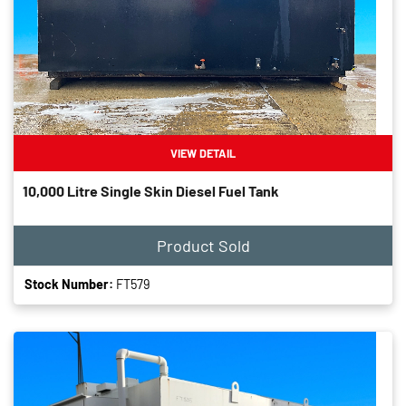
VIEW DETAIL
10,000 Litre Single Skin Diesel Fuel Tank
Product Sold
Stock Number:
FT579