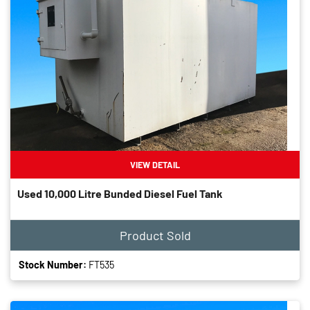
VIEW DETAIL
Used 10,000 Litre Bunded Diesel Fuel Tank
Product Sold
Stock Number:
FT535