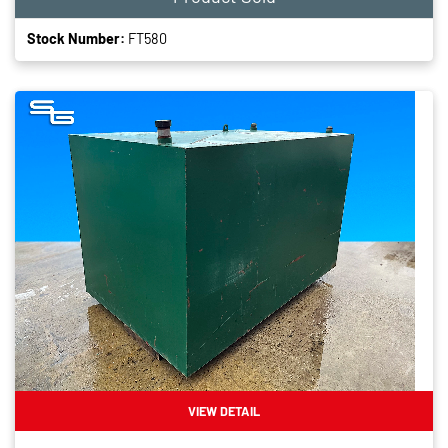
Stock Number:
FT580
VIEW DETAIL