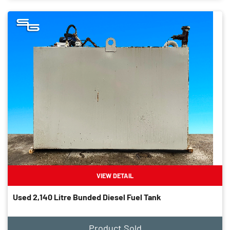
VIEW DETAIL
Used 2,140 Litre Bunded Diesel Fuel Tank
Product Sold