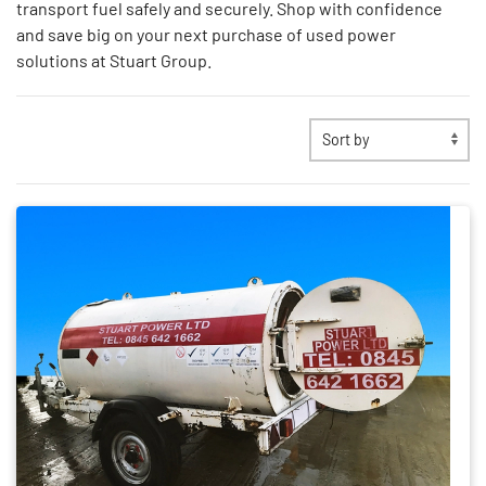
transport fuel safely and securely. Shop with confidence
and save big on your next purchase of used power
solutions at Stuart Group.