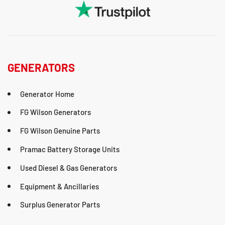
GENERATORS
Generator Home
FG Wilson Generators
FG Wilson Genuine Parts
Pramac Battery Storage Units
Used Diesel & Gas Generators
Equipment & Ancillaries
Surplus Generator Parts