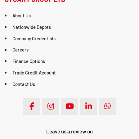
About Us
Nationwide Depots
Company Credentials
Careers
Finance Options
Trade Credit Account
Contact Us
Leave us a review on