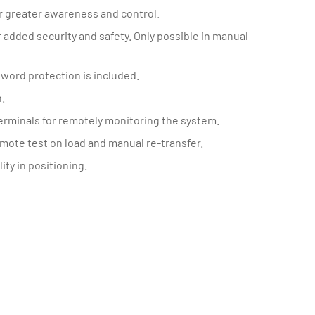
or greater awareness and control.
 added security and safety. Only possible in manual
word protection is included.
.
terminals for remotely monitoring the system.
remote test on load and manual re-transfer.
ity in positioning.