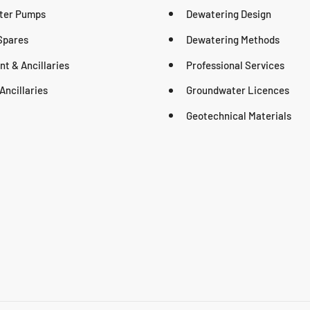
ter Pumps
Dewatering Design
Spares
Dewatering Methods
t & Ancillaries
Professional Services
Ancillaries
Groundwater Licences
Geotechnical Materials