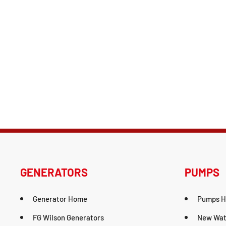
GENERATORS
PUMPS
Generator Home
Pumps 
FG Wilson Generators
New Wat