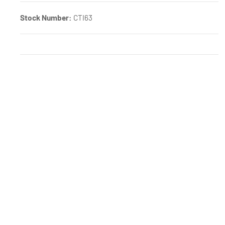
Stock Number:
CTI63