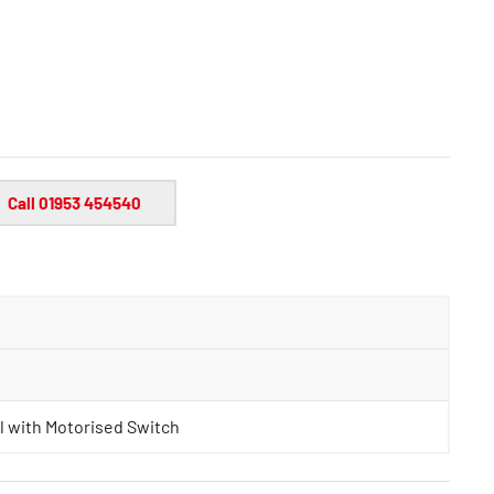
Call 01953 454540
l with Motorised Switch