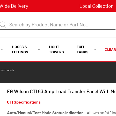
ide Delivery
Local Collection
HOSES &
LIGHT
FUEL
CLEA
FITTINGS
TOWERS
TANKS
nsfer Panels
FG Wilson CTI 63 Amp Load Transfer Panel With M
CTI Specifications
Auto/Manual/Test Mode Status Indication
- Allows on/off lo