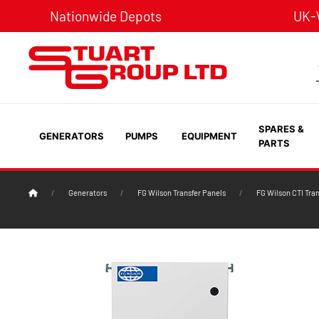
Nationwide Depots
UK-W
SPARES &
GENERATORS
PUMPS
EQUIPMENT
PARTS
Generators
FG Wilson Transfer Panels
FG Wilson CTI Tra