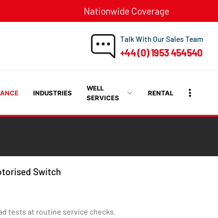
Nationwide Coverage
Talk With Our Sales Team
+44 (0) 1953 454540
WELL
RANCE
INDUSTRIES
RENTAL
SERVICES
otorised Switch
ad tests at routine service checks.