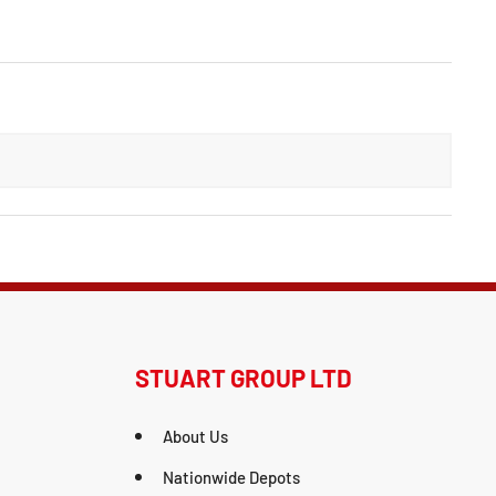
STUART GROUP LTD
About Us
Nationwide Depots