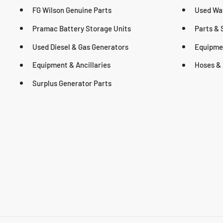
FG Wilson Genuine Parts
Used Wa
Pramac Battery Storage Units
Parts & 
Used Diesel & Gas Generators
Equipmen
Equipment & Ancillaries
Hoses & 
Surplus Generator Parts