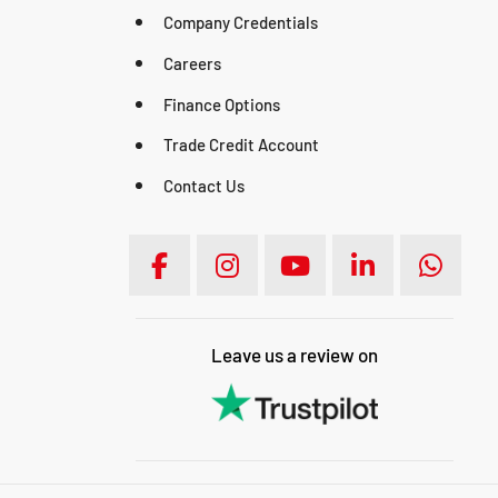
Company Credentials
Careers
Finance Options
Trade Credit Account
Contact Us
Leave us a review on