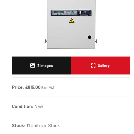
3
Images
Gallery
Price:
£815.00
Excl. VAT
Condition:
New
Stock:
11
Unit/s in Stock