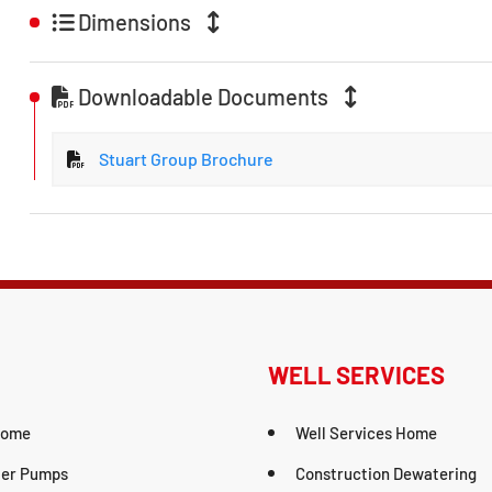
Dimensions
Downloadable Documents
Stuart Group Brochure
WELL SERVICES
Home
Well Services Home
er Pumps
Construction Dewatering