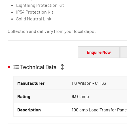
Lightning Protection Kit
IP54 Protection Kit
Solid Neutral Link
Collection and delivery from your local depot
Enquire Now
Technical Data
Manufacturer
FG Wilson - CTI63
Rating
63.0 amp
Description
100 amp Load Transfer Pane