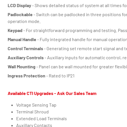
LCD Display
- Shows detailed status of system at all times f
Padlockable
- Switch can be padlocked in three positions for
operation mode.
Keypad
- For straightforward programming and testing. Pass
Manual Handle
- Fully integrated handle for manual operation
Control Terminals
- Generating set remote start signal and 
Auxiliary Controls
- Auxiliary inputs for automatic control, 
Wall Mounting
- Panel can be wall mounted for greater flexibil
Ingress Protection
- Rated to IP21
Available CTI Upgrades - Ask Our Sales Team
Voltage Sensing Tap
Terminal Shroud
Extended Load Terminals
Auxillary Contacts