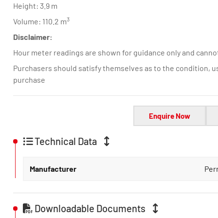
Height: 3.9 m
3
Volume: 110.2 m
Disclaimer:
Hour meter readings are shown for guidance only and canno
Purchasers should satisfy themselves as to the condition, u
purchase
Enquire Now
Technical Data
Manufacturer
Per
Downloadable Documents