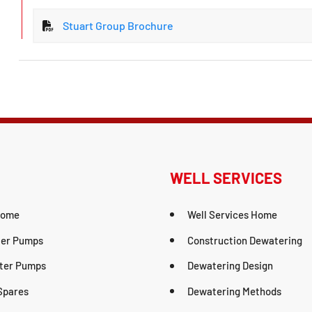
Stuart Group Brochure
WELL SERVICES
Home
Well Services Home
er Pumps
Construction Dewatering
ter Pumps
Dewatering Design
Spares
Dewatering Methods