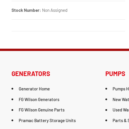
Stock Number:
Non Assigned
GENERATORS
PUMPS
Generator Home
Pumps 
FG Wilson Generators
New Wat
FG Wilson Genuine Parts
Used Wa
Pramac Battery Storage Units
Parts & 