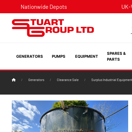
Nationwide Depots
UK-W
SPARES &
GENERATORS
PUMPS
EQUIPMENT
PARTS
Generators
Clearance Sale
Surplus Industrial Equipmen