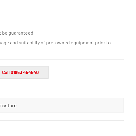
t be guaranteed.
sage and suitability of pre-owned equipment prior to
Call 01953 454540
mastore