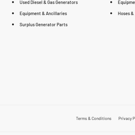
Used Diesel & Gas Generators
Equipmen
Equipment & Ancillaries
Hoses & 
Surplus Generator Parts
Terms & Conditions
Privacy P