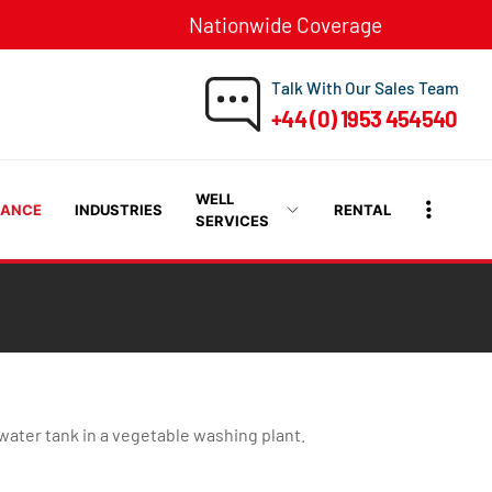
Nationwide Coverage
Talk With Our Sales Team
+44 (0) 1953 454540
WELL
RANCE
INDUSTRIES
RENTAL
SERVICES
ater tank in a vegetable washing plant.