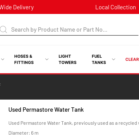
ide Delivery
Local Collection
HOSES &
LIGHT
FUEL
CLEA
FITTINGS
TOWERS
TANKS
t
Used Permastore Water Tank
Used Permastore Water Tank, previously used as a recycled w
Diameter: 6 m