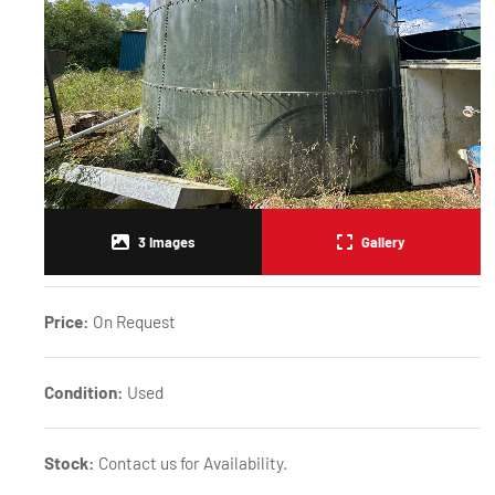
3
Images
Gallery
Price:
On Request
Condition:
Used
Stock:
Contact us for Availability.