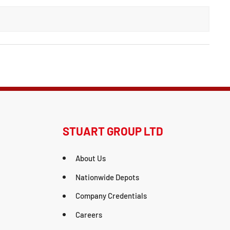
STUART GROUP LTD
About Us
Nationwide Depots
Company Credentials
Careers