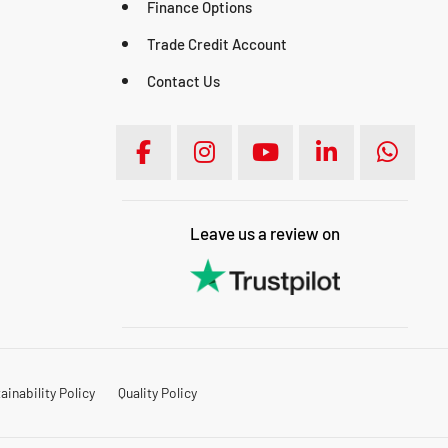
Finance Options
Trade Credit Account
Contact Us
Leave us a review on
inability Policy
Quality Policy