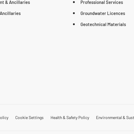
t & Ancillaries
Professional Services
Ancillaries
Groundwater Licences
Geotechnical Materials
olicy
Cookie Settings
Health & Safety Policy
Environmental & Susta