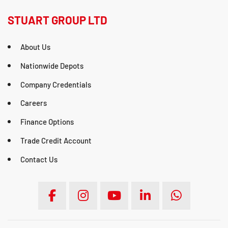
STUART GROUP LTD
About Us
Nationwide Depots
Company Credentials
Careers
Finance Options
Trade Credit Account
Contact Us