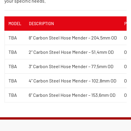
your specific needs.
MODEL
DESCRIPTION
PRI
TBA
8” Carbon Steel Hose Mender – 204.5mm OD
On
TBA
2” Carbon Steel Hose Mender – 51.4mm OD
On
TBA
3” Carbon Steel Hose Mender – 77.5mm OD
On
TBA
4” Carbon Steel Hose Mender – 102.8mm OD
On
TBA
6” Carbon Steel Hose Mender – 153.6mm OD
On