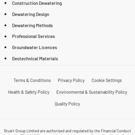
Construction Dewatering
Dewatering Design
Dewatering Methods
Professional Services
Groundwater Licences
Geotechnical Materials
Terms & Conditions
Privacy Policy
Cookie Settings
Health & Safety Policy
Environmental & Sustainability Policy
Quality Policy
Stuart Group Limited are authorised and regulated by the Financial Conduct