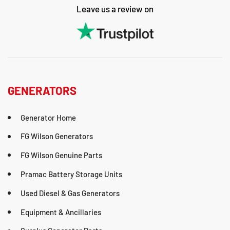
Leave us a review on
GENERATORS
Generator Home
FG Wilson Generators
FG Wilson Genuine Parts
Pramac Battery Storage Units
Used Diesel & Gas Generators
Equipment & Ancillaries