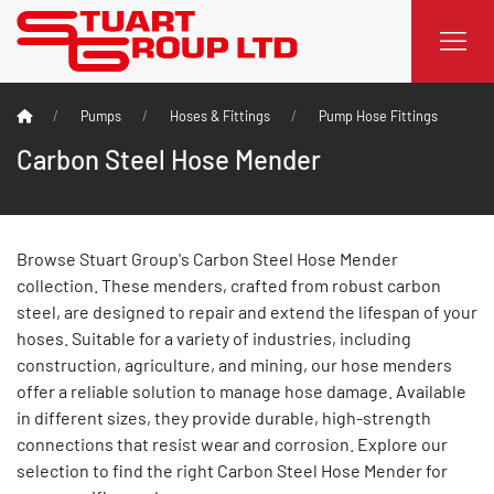
Pumps
Hoses & Fittings
Pump Hose Fittings
Carbon Steel Hose Mender
Browse Stuart Group's Carbon Steel Hose Mender
collection. These menders, crafted from robust carbon
steel, are designed to repair and extend the lifespan of your
hoses. Suitable for a variety of industries, including
construction, agriculture, and mining, our hose menders
offer a reliable solution to manage hose damage. Available
in different sizes, they provide durable, high-strength
connections that resist wear and corrosion. Explore our
selection to find the right Carbon Steel Hose Mender for