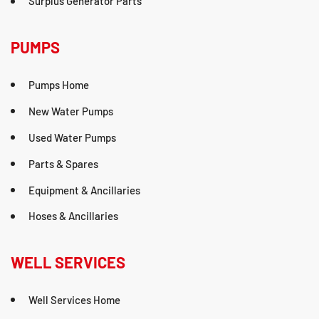
Surplus Generator Parts
PUMPS
Pumps Home
New Water Pumps
Used Water Pumps
Parts & Spares
Equipment & Ancillaries
Hoses & Ancillaries
WELL SERVICES
Well Services Home