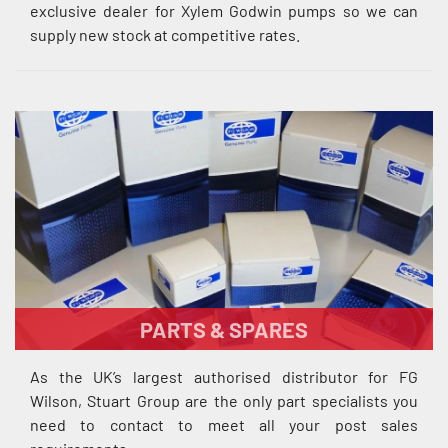
exclusive dealer for Xylem Godwin pumps so we can
supply new stock at competitive rates.
PARTS & SPARES
As the UK’s largest authorised distributor for FG
Wilson, Stuart Group are the only part specialists you
need to contact to meet all your post sales