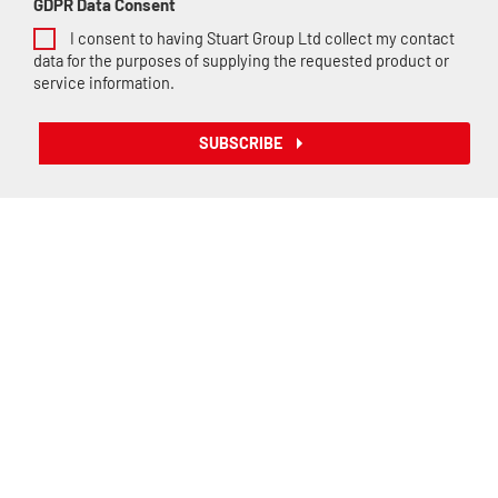
GDPR Data Consent
I consent to having Stuart Group Ltd collect my contact
data for the purposes of supplying the requested product or
service information.
SUBSCRIBE