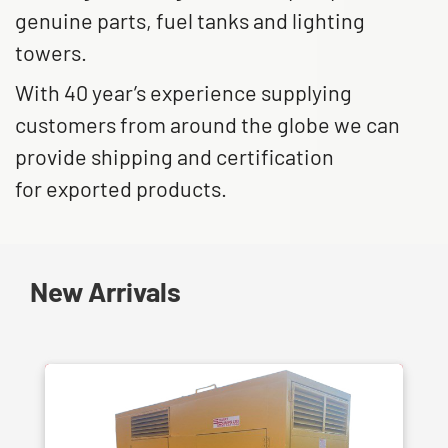
genuine parts, fuel tanks and lighting
towers.
With 40 year’s experience supplying
customers from around the globe we can
provide shipping and certification
for exported products.
New Arrivals