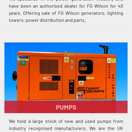
have been an authorised dealer for FG Wilson for 40
years. Offering sale of FG Wilson generators, lighting
towers, power distribution and parts.
PUMPS
We hold a large stock of new and used pumps from
industry recognised manufacturers. We are the UK