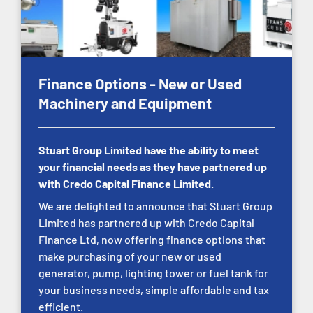
Finance Options - New or Used
Machinery and Equipment
Stuart Group Limited have the ability to meet
your financial needs as they have partnered up
with Credo Capital Finance Limited.
We are delighted to announce that Stuart Group
Limited has partnered up with Credo Capital
Finance Ltd, now offering finance options that
make purchasing of your new or used
generator, pump, lighting tower or fuel tank for
your business needs, simple affordable and tax
efficient.