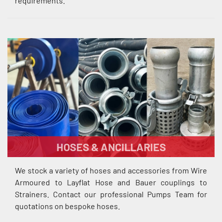
requirements.
HOSES & ANCILLARIES
We stock a variety of hoses and accessories from Wire
Armoured to Layflat Hose and Bauer couplings to
Strainers. Contact our professional Pumps Team for
quotations on bespoke hoses.