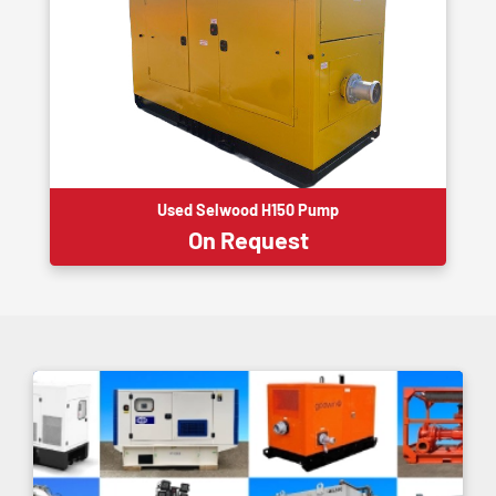
Used Selwood H150 Pump
On Request