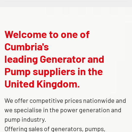
Welcome to one of
Cumbria's
leading Generator and
Pump suppliers in the
United Kingdom.
We offer competitive prices nationwide and
we specialise in the power generation and
pump industry.
Offering sales of generators, pumps,