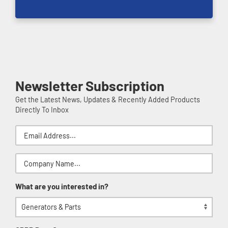
Newsletter Subscription
Get the Latest News, Updates & Recently Added Products
Directly To Inbox
What are you interested in?