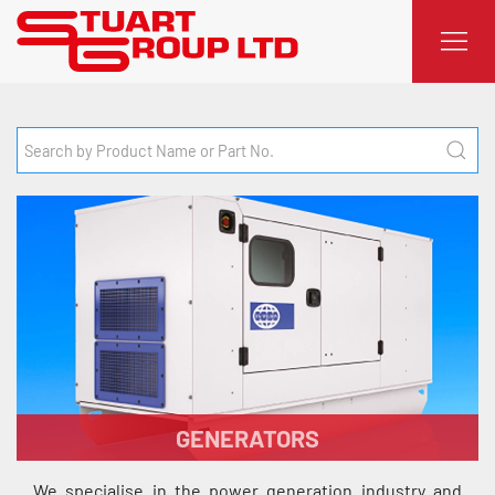
GENERATORS
We specialise in the power generation industry and