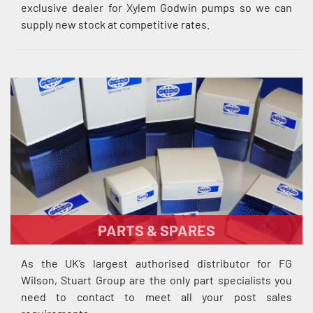
exclusive dealer for Xylem Godwin pumps so we can
supply new stock at competitive rates.
PARTS & SPARES
As the UK’s largest authorised distributor for FG
Wilson, Stuart Group are the only part specialists you
need to contact to meet all your post sales