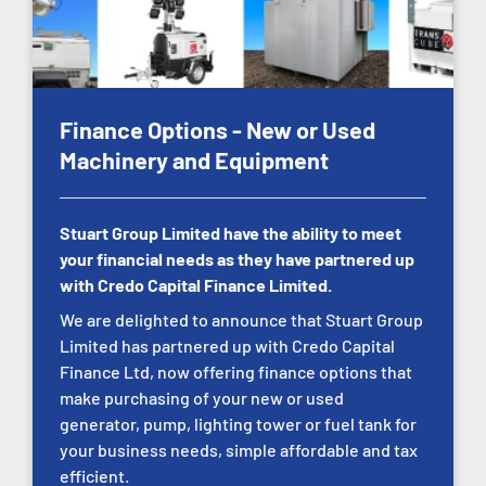
Finance Options - New or Used
Machinery and Equipment
Stuart Group Limited have the ability to meet
your financial needs as they have partnered up
with Credo Capital Finance Limited.
We are delighted to announce that Stuart Group
Limited has partnered up with Credo Capital
Finance Ltd, now offering finance options that
make purchasing of your new or used
generator, pump, lighting tower or fuel tank for
your business needs, simple affordable and tax
efficient.