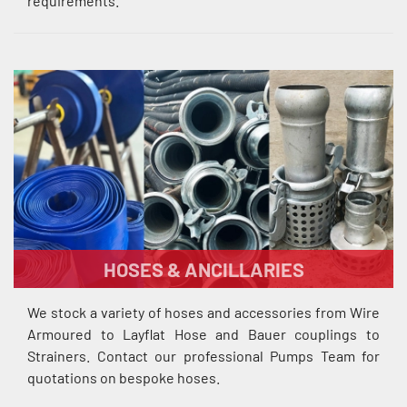
requirements.
HOSES & ANCILLARIES
We stock a variety of hoses and accessories from Wire
Armoured to Layflat Hose and Bauer couplings to
Strainers. Contact our professional Pumps Team for
quotations on bespoke hoses.