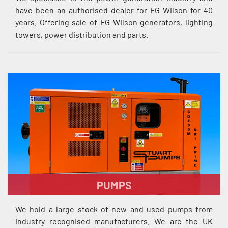
have been an authorised dealer for FG Wilson for 40
years. Offering sale of FG Wilson generators, lighting
towers, power distribution and parts.
PUMPS
We hold a large stock of new and used pumps from
industry recognised manufacturers. We are the UK