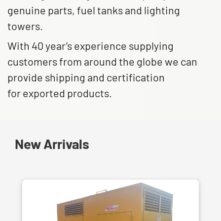
genuine parts, fuel tanks and lighting
towers.
With 40 year’s experience supplying
customers from around the globe we can
provide shipping and certification
for exported products.
New Arrivals