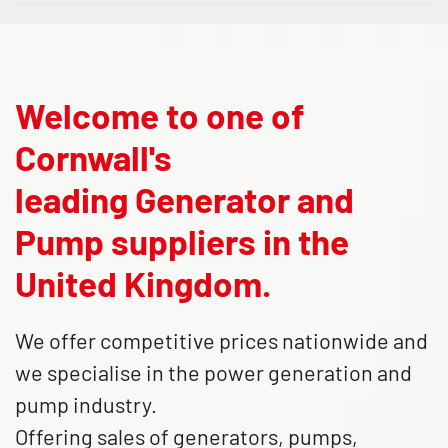
Welcome to one of
Cornwall's
leading Generator and
Pump suppliers in the
United Kingdom.
We offer competitive prices nationwide and
we specialise in the power generation and
pump industry.
Offering sales of generators, pumps,