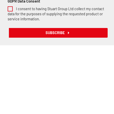
GDPR Data Consent
I consent to having Stuart Group Ltd collect my contact
data for the purposes of supplying the requested product or
service information.
SUBSCRIBE