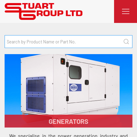
GENERATORS
We specialise in the power generation industry and