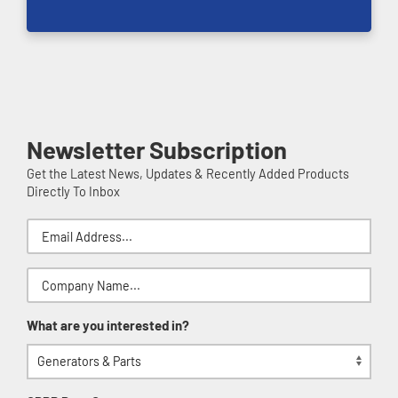
Newsletter Subscription
Get the Latest News, Updates & Recently Added Products
Directly To Inbox
What are you interested in?