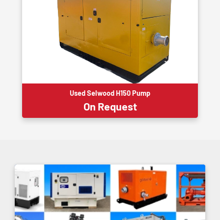
Used Selwood H150 Pump
On Request