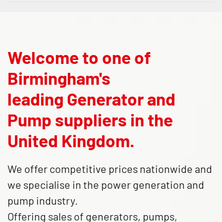
Welcome to one of
Birmingham's
leading Generator and
Pump suppliers in the
United Kingdom.
We offer competitive prices nationwide and
we specialise in the power generation and
pump industry.
Offering sales of generators, pumps,