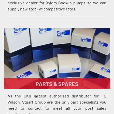
exclusive dealer for Xylem Godwin pumps so we can
supply new stock at competitive rates.
PARTS & SPARES
As the UK’s largest authorised distributor for FG
Wilson, Stuart Group are the only part specialists you
need to contact to meet all your post sales