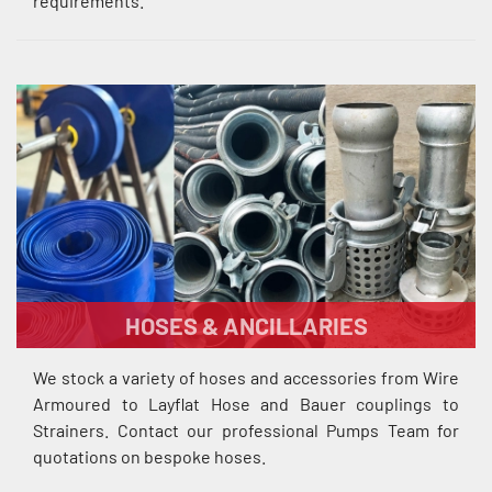
requirements.
HOSES & ANCILLARIES
We stock a variety of hoses and accessories from Wire
Armoured to Layflat Hose and Bauer couplings to
Strainers. Contact our professional Pumps Team for
quotations on bespoke hoses.