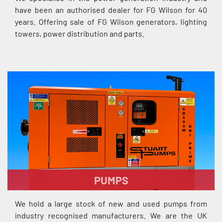
have been an authorised dealer for FG Wilson for 40
years. Offering sale of FG Wilson generators, lighting
towers, power distribution and parts.
PUMPS
We hold a large stock of new and used pumps from
industry recognised manufacturers. We are the UK