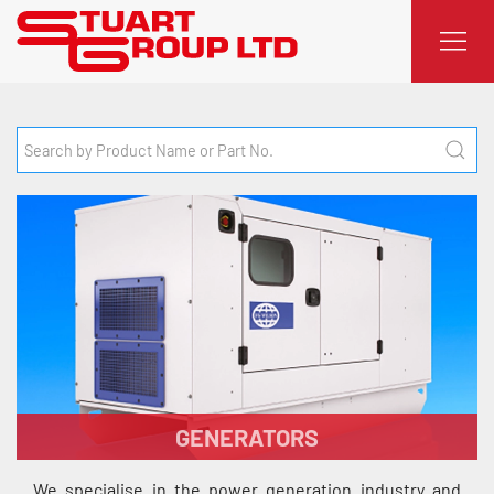
GENERATORS
We specialise in the power generation industry and