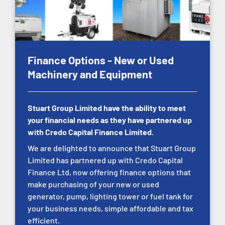
Finance Options - New or Used
Machinery and Equipment
Stuart Group Limited have the ability to meet
your financial needs as they have partnered up
with Credo Capital Finance Limited.
We are delighted to announce that Stuart Group
Limited has partnered up with Credo Capital
Finance Ltd, now offering finance options that
make purchasing of your new or used
generator, pump, lighting tower or fuel tank for
your business needs, simple affordable and tax
efficient.