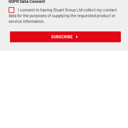
GDPR Data Consent
I consent to having Stuart Group Ltd collect my contact
data for the purposes of supplying the requested product or
service information.
SUBSCRIBE