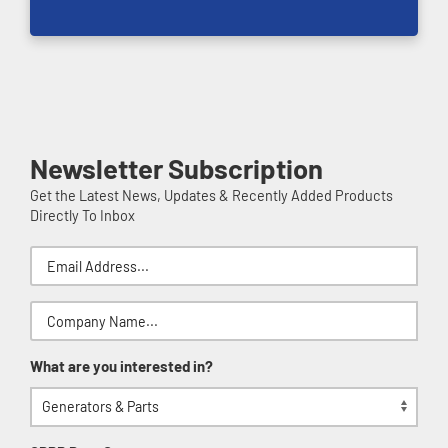
Newsletter Subscription
Get the Latest News, Updates & Recently Added Products
Directly To Inbox
What are you interested in?