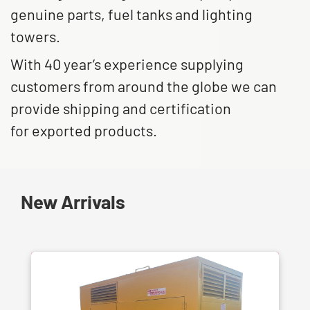
genuine parts, fuel tanks and lighting
towers.
With 40 year’s experience supplying
customers from around the globe we can
provide shipping and certification
for exported products.
New Arrivals