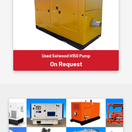
Used Selwood H150 Pump
On Request